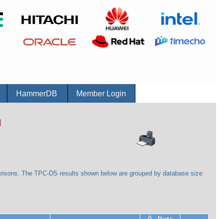
r
HammerDB
Member Login
d
arisons. The TPC-DS results shown below are grouped by database size
^