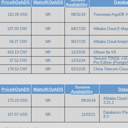
System
Price/kQphDS
Watts/KQphDS
Databa
Availability
110.29 USD
NR
08/31/19
Transwarp ArgoDB V
237.03 CNY
NR
04/17/20
Alibaba Cloud E-Ma
59.27 CNY
NR
06/17/20
Alibaba Cloud Analyt
423.13 CNY
NR
12/23/20
GBase 8a V9
Tencent TDSQL v10.
37.52 CNY
NR
12/12/24
Pro Edition (Postgr
179.53 CNY
NR
02/12/25
China Telecom Cloud
System
Price/kQphDS
Watts/KQphDS
Data
Availability
Alibaba Cloud
175.23 USD
NR
09/16/19
3.21.2
Databricks Ph
157.57 USD
NR
11/02/21
8.3