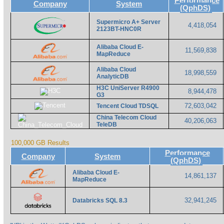
Performance
Company
System
(QphDS)
Supermicro A+ Server
4,418,054
2123BT-HNC0R
Alibaba Cloud E-
11,569,838
MapReduce
Alibaba Cloud
18,998,559
AnalyticDB
H3C UniServer R4900
8,944,478
G3
72,603,042
Tencent Cloud TDSQL
China Telecom Cloud
40,206,063
TeleDB
100,000 GB Results
Performance
Company
System
(QphDS)
Alibaba Cloud E-
14,861,137
MapReduce
32,941,245
Databricks SQL 8.3