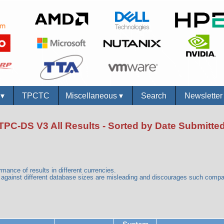
s
▾
TPCTC
Miscellaneous
▾
Search
Newslette
TPC-DS V3 All Results - Sorted by Date Submitte
mance of results in different currencies.
gainst different database sizes are misleading and discourages such comp