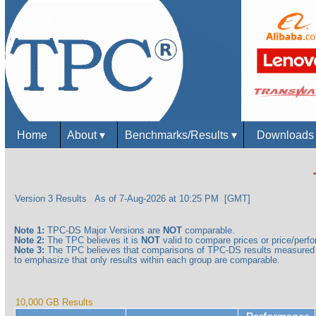
Home
About
▾
Benchmarks/Results
▾
Download
Version 3 Results
As of 7-Aug-2026 at 10:25 PM [GMT]
Note 1:
TPC-DS Major Versions are
NOT
comparable.
Note 2:
The TPC believes it is
NOT
valid to compare prices or price/perfor
Note 3:
The TPC believes that comparisons of TPC-DS results measured a
to emphasize that only results within each group are comparable.
10,000 GB Results