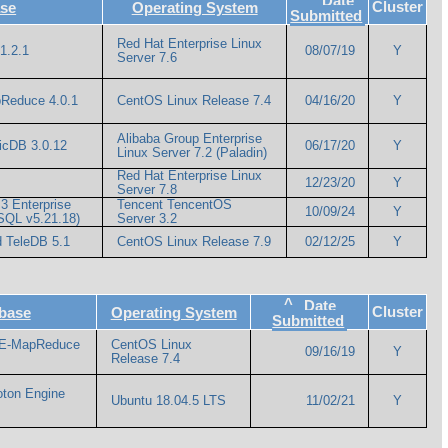
Date
Cluster
se
Operating System
Submitted
Red Hat Enterprise Linux
1.2.1
08/07/19
Y
Server 7.6
pReduce 4.0.1
CentOS Linux Release 7.4
04/16/20
Y
Alibaba Group Enterprise
icDB 3.0.12
06/17/20
Y
Linux Server 7.2 (Paladin)
Red Hat Enterprise Linux
12/23/20
Y
Server 7.8
3 Enterprise
Tencent TencentOS
10/09/24
Y
eSQL v5.21.18)
Server 3.2
 TeleDB 5.1
CentOS Linux Release 7.9
02/12/25
Y
^
Date
Cluster
base
Operating System
Submitted
 E-MapReduce
CentOS Linux
09/16/19
Y
Release 7.4
oton Engine
Ubuntu 18.04.5 LTS
11/02/21
Y