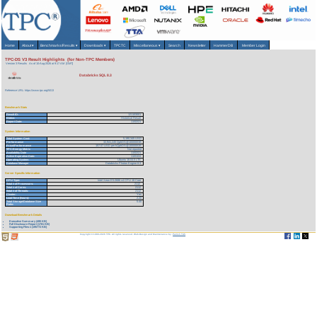
Home
About
▾
Benchmarks/Results
▾
Downloads
▾
TPCTC
Miscellaneous
▾
Search
Newsletter
HammerDB
Member Login
TPC-DS V3 Result Highlights (for Non-TPC Members)
Version 3 Results
As of 10-Aug-2026 at 9:17 AM [GMT]
Databricks SQL 8.3
Reference URL: https://www.tpc.org/5013
Benchmark Stats
Result ID:
121103001
Status:
Historical Result
Report Date:
11/02/21
System Information
Total System Cost:
5,190,345 USD
Performance
32,941,245 QphDS@100000GB
Price/Performance
157.57 USD per kQphDS@100000GB
TPC-Energy Metric
Not reported
Availability Date
11/02/21
Active Expiration Date:
11/01/24
Operating System
Ubuntu 18.04.5 LTS
Database Manager
Databricks Photon Engine 8.3
Server Specific Information
CPU Type:
Intel Xeon E5-2686 v4 CPU 18 Core
Total # of Processors:
2112
Total # of Cores:
2112
Total # of Threads:
2112
Cluster:
Yes
Load Time (hours):
2.20
Total Storage/Database Size
5.40
Ratio:
Download Benchmark Details
Executive Summary (495 KB)
Full Disclosure Report (1781 KB)
Supporting Files-1 (195772 KB)
Copyright © 1988-2026 TPC. All rights reserved. Web-Design and Maintenance by:
Parrish TAS