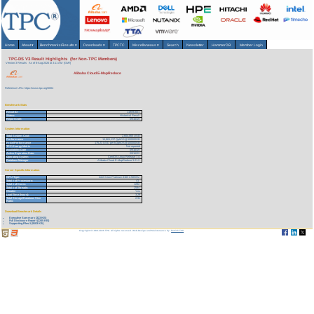
Home
About
▾
Benchmarks/Results
▾
Downloads
▾
TPCTC
Miscellaneous
▾
Search
Newsletter
HammerDB
Member Login
TPC-DS V3 Result Highlights (for Non-TPC Members)
Version 3 Results
As of 8-Aug-2026 at 3:11 AM [GMT]
Alibaba Cloud E-MapReduce
Reference URL: https://www.tpc.org/5004
Benchmark Stats
Result ID:
119091601
Status:
Historical Result
Report Date:
09/16/19
System Information
Total System Cost:
2,604,065 USD
Performance
14,861,137 QphDS@100000GB
Price/Performance
175.23 USD per kQphDS@100000GB
TPC-Energy Metric
Not reported
Availability Date
09/16/19
Active Expiration Date:
09/16/22
Operating System
CentOS Linux Release 7.4
Database Manager
Alibaba Cloud E-MapReduce 3.21.2
Server Specific Information
CPU Type:
Intel Xeon Platinum 8163 2.50GHz
Total # of Processors:
41
Total # of Cores:
1292
Total # of Threads:
2584
Cluster:
Yes
Load Time (hours):
3.29
Total Storage/Database Size
2.91
Ratio:
Download Benchmark Details
Executive Summary (323 KB)
Full Disclosure Report (2245 KB)
Supporting Files-1 (9183 KB)
Copyright © 1988-2026 TPC. All rights reserved. Web-Design and Maintenance by:
Parrish TAS