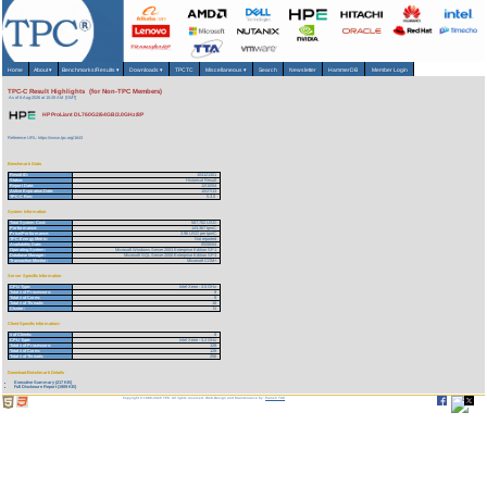
Home
About
▾
Benchmarks/Results
▾
Downloads
▾
TPCTC
Miscellaneous
▾
Search
Newsletter
HammerDB
Member Login
TPC-C Result Highlights (for Non-TPC Members)
As of 6-Aug-2026 at 10:28 AM [GMT]
HP ProLiant DL760G2/64GB/3.0GHz/8P
Reference URL: https://www.tpc.org/1643
Benchmark Stats
Result ID:
104121301
Status:
Historical Result
Report Date:
12/10/04
Active Expiration Date:
10/27/13
TPC-C Rev:
5.3.0
System Information
Total System Cost:
567,702 USD
Performance:
143,367 tpmC
Price/Performance:
3.96 USD per tpmC
TPC-Energy Metric:
Not reported
Availability Date:
05/06/04
Operating System:
Microsoft Windows Server 2003 Enterprise Edition SP1
Database Manager:
Microsoft SQL Server 2000 Enterprise Edition SP3
Transaction Monitor:
Microsoft COM+
Server Specific Information
CPU Type:
Intel Xeon - 3.0 GHz
Total # of Processors:
8
Total # of Cores:
8
Total # of Threads:
16
Cluster:
N
Client Specific Information>
# of Clients:
8
CPU Type:
Intel Xeon - 3.2 GHz
Total # of Processors:
128
Total # of Cores:
128
Total # of Threads:
256
Download Benchmark Details
Executive Summary (217 KB)
Full Disclosure Report (1909 KB)
Copyright © 1988-2026 TPC. All rights reserved. Web-Design and Maintenance by:
Parrish TAS