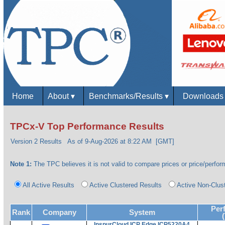
Home
About
▾
Benchmarks/Results
▾
Download
TPCx-V Top Performance Results
Version 2 Results
As of 9-Aug-2026 at 8:22 AM [GMT]
Note 1:
The TPC believes it is not valid to compare prices or price/perform
All Active Results
Active Clustered Results
Active Non-Clus
Per
Rank
Company
System
InspurCloud ICP Edge ICP5220A4