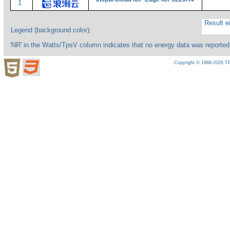
1
Result ei
Legend (background color):
'NR' in the Watts/TpsV column indicates that no energy data was reported
Copyright © 1988-2026 TP