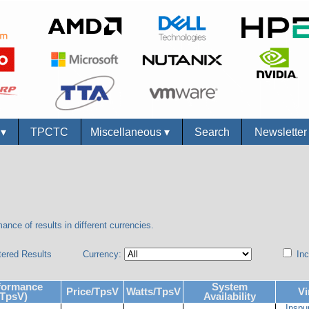
s
▾
TPCTC
Miscellaneous
▾
Search
Newslette
ance of results in different currencies.
tered Results
Currency:
Inc
formance
System
Price/TpsV
Watts/TpsV
Vi
(TpsV)
Availability
Inspu