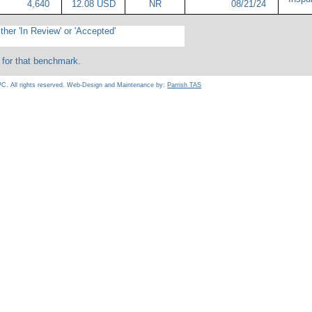
4,640
12.08 USD
NR
08/21/24
ther 'In Review' or 'Accepted'
 for that benchmark.
C. All rights reserved. Web-Design and Maintenance by:
Parrish TAS