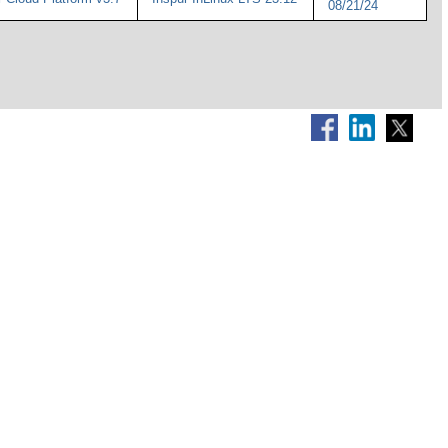
08/21/24