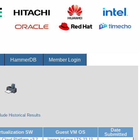
r
HammerDB
Member Login
lude Historical Results
Date
rtualization SW
Guest VM OS
Submitted
r Cloud Platform v3.7
Inspur InLinux LTS 23.12