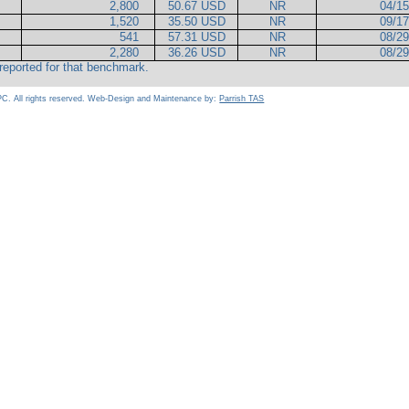
2,800
50.67 USD
NR
04/1
1,520
35.50 USD
NR
09/1
541
57.31 USD
NR
08/2
2,280
36.26 USD
NR
08/2
reported for that benchmark.
C. All rights reserved. Web-Design and Maintenance by:
Parrish TAS