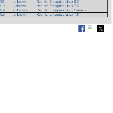
5/21
-unknown-
Red Hat Enterprise Linux 8.3
7/19
-unknown-
Red Hat Enterprise Linux 7.5
9/19
-unknown-
Red Hat Enterprise Linux Server 7.5
9/19
-unknown-
Red Hat Enterprise Linux 7.6