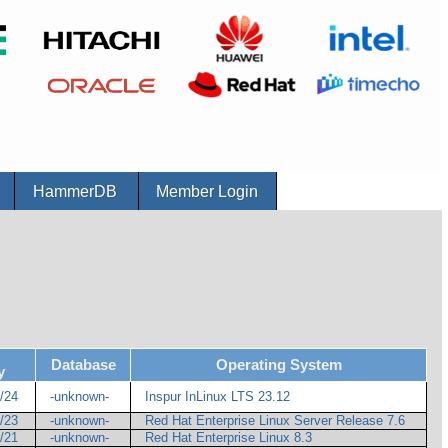
r
HammerDB
Member Login
Database
Operating System
y
1/24
-unknown-
Inspur InLinux LTS 23.12
1/23
-unknown-
Red Hat Enterprise Linux Server Release 7.6
4/21
-unknown-
Red Hat Enterprise Linux 8.3