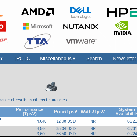
s
▾
TPCTC
Miscellaneous
▾
Search
Newslette
ance of results in different currencies.
Performance
System
Price/TpsV
Watts/TpsV
(TpsV)
Availabilit
4
4,640
12.08 USD
NR
08/2
4,560
35.04 USD
NR
03/3
3,600
36.50 USD
NR
09/2