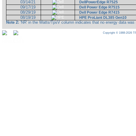
03/14/21
DellPowerEdge R7525
09/17/19
Dell Power Edge R7515
08/29/19
Dell Power Edge R7415
08/19/19
HPE ProLiant DL385 Gen10
Note 2:
'NR' in the Watts/TpsV column indicates that no energy data was 
Copyright © 1988-2026 TP