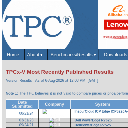
Home
About
▾
Benchmarks/Results
▾
Download
TPCx-V Most Recently Published Results
Version Results
As of 6-Aug-2026 at 12:03 PM [GMT]
Note 1:
The TPC believes it is not valid to compare prices or price/perform
Date
Company
System
Submitted
InspurCloud ICP Edge ICP5220A
08/21/24
03/31/23
Dell PowerEdge R7625
09/24/21
DellPowerEdge R7525