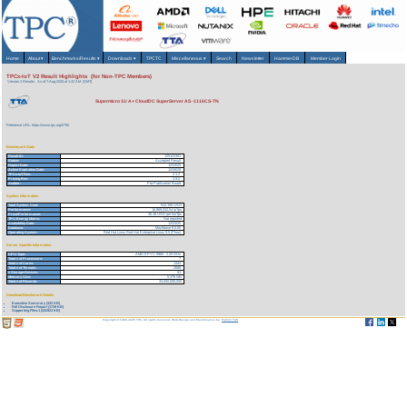
Home
About
▾
Benchmarks/Results
▾
Downloads
▾
TPCTC
Miscellaneous
▾
Search
Newsletter
HammerDB
Member Login
TPCx-IoT V2 Result Highlights (for Non-TPC Members)
Version 2 Results
As of 7-Aug-2026 at 1:42 AM [GMT]
Supermicro 1U A+ CloudDC SuperServer AS -1116CS-TN
Reference URL: https://www.tpc.org/5780
Benchmark Stats
Result ID:
125122301
Status:
Accepted Result
Report Date:
12/23/25
Active Expiration Date:
12/26/28
TPCx-IoT Rev:
2.1.2
Pricing Rev:
2.9.0
Auditor:
Pre-Publication Board
System Information
Total System Cost:
512,156 USD
Performance:
16,969,032.54 IoTps
Price/Performance:
30.18 USD per kIoTps
TPC-Energy Metric:
Not reported
Availability Date:
12/23/25
Database:
Machbase 8.0.50
Operating System:
Red Hat Linux Red Hat Enterprise Linux 9.5 (Plow)
Server Specific Information
CPU Type:
AMD EPYC 9965 - 2.25 GHz
Total # of Processors:
7
Total # of Cores:
1344
Total # of Threads:
2688
# Storage Devices:
63
Memory Size:
5,376 GB
Total # of Records:
33,000,000,000
Download Benchmark Details
Executive Summary (322 KB)
Full Disclosure Report (1739 KB)
Supporting Files-1 (222923 KB)
Copyright © 1988-2026 TPC. All rights reserved. Web-Design and Maintenance by:
Parrish TAS