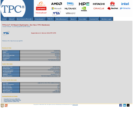
Home
About
▾
Benchmarks/Results
▾
Downloads
▾
TPCTC
Miscellaneous
▾
Search
Newsletter
HammerDB
Member Login
TPCx-IoT V2 Result Highlights (for Non-TPC Members)
Version 2 Results
As of 9-Aug-2026 at 2:56 PM [GMT]
Supermicro A+ Server 2014TP-HTR
Reference URL: https://www.tpc.org/5765
Benchmark Stats
Result ID:
121033103
Status:
Historical Result
Report Date:
04/13/20
Active Expiration Date:
04/15/23
TPCx-IoT Rev:
2.0.0
Pricing Rev:
2.5.0
Auditor:
Pre-Publication Board
System Information
Total System Cost:
429,659 USD
Performance:
2,480,917.60 IoTps
Price/Performance:
173.19 USD per kIoTps
TPC-Energy Metric:
Not reported
Availability Date:
04/14/20
Database:
Machbase 5.7.13
Operating System:
Red Hat Enterprise Linux Server 7.7
Server Specific Information
CPU Type:
AMD EPYC CPU 7F72, 3.20GHz 24-Core
Total # of Processors:
4
Total # of Cores:
136
Total # of Threads:
272
# Storage Devices:
17
Memory Size:
1,280 GB
Total # of Records:
4,500,000,000
Download Benchmark Details
Executive Summary (366 KB)
Full Disclosure Report (1280 KB)
Supporting Files-1 (38527 KB)
Copyright © 1988-2026 TPC. All rights reserved. Web-Design and Maintenance by:
Parrish TAS