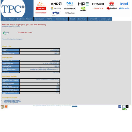
Home
About
▾
Benchmarks/Results
▾
Downloads
▾
TPCTC
Miscellaneous
▾
Search
Newsletter
HammerDB
Member Login
TPCx-HS Result Highlights (for Non-TPC Members)
As of 8-Aug-2026 at 5:29 PM [GMT]
Supermicro Cluster
Reference URL: https://www.tpc.org/5554
Benchmark Stats
Result ID:
121091602
Status:
Historical Result
Report Date:
09/16/21
Active Expiration Date:
09/16/24
System Information
Total System Cost:
885,866 USD
Performance:
36.49 HSph@3TB
Price/Performance:
24,276.96 USD per HSph@3TB
TPC-Energy Metric:
Not reported
Availability Date:
09/16/21
Operating System:
SUSE Linux Enterprise Server 12 SP5
Data Processing Software
Cloudere Data Platform Private Cloud Base Edition 7.1.6
Platform:
Framework:
MapReduce
Server Specific Information
CPU Type:
AMD EPYC MILAN 75F3, 2.95GHz 32-Core
Total Number of ALL Nodes in
17
SUT:
Total # of Processors:
17
Total # of Cores:
544
Total # of Threads:
1088
Data Generation Time (hours):
0.0176
Data Sort Time (hours):
0.0521
Data Validation Time (hours):
0.0104
Total Storage/Database Size
149.31
Ratio:
Download Benchmark Details
Executive Summary (310 KB)
Full Disclosure Report (1155 KB)
Supporting Files-1 (2258 KB)
Copyright © 1988-2026 TPC. All rights reserved. Web-Design and Maintenance by:
Parrish TAS