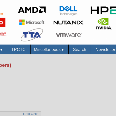
s
▾
TPCTC
Miscellaneous
▾
Search
Newslette
bers)
121032301