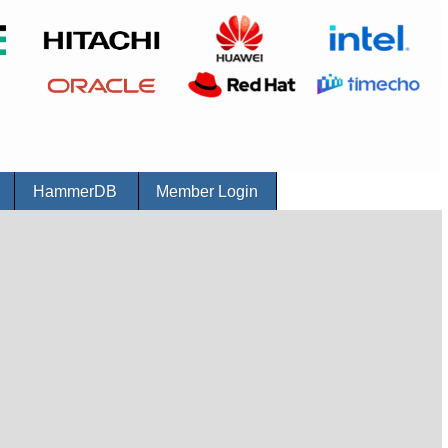
r
HammerDB
Member Login