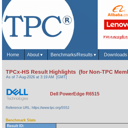
Home
About
▾
Benchmarks/Results
▾
Download
TPCx-HS Result Highlights (for Non-TPC Mem
As of 7-Aug-2026 at 3:19 AM [GMT]
Dell PowerEdge R6515
Reference URL: https://www.tpc.org/5552
Benchmark Stats
Result ID: