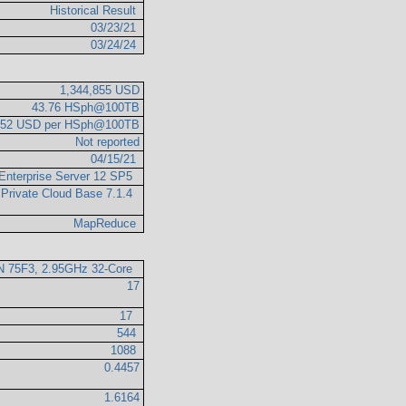
Historical Result
03/23/21
03/24/24
1,344,855 USD
43.76 HSph@100TB
.52 USD per HSph@100TB
Not reported
04/15/21
Enterprise Server 12 SP5
 Private Cloud Base 7.1.4
MapReduce
 75F3, 2.95GHz 32-Core
17
17
544
1088
0.4457
1.6164