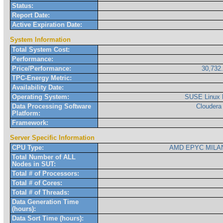
Status:
Report Date:
Active Expiration Date:
System Information
Total System Cost:
Performance:
Price/Performance:
30,732
TPC-Energy Metric:
Availability Date:
Operating System:
SUSE Linux 
Data Processing Software
Cloudera
Platform:
Framework:
Server Specific Information
CPU Type:
AMD EPYC MILAN
Total Number of ALL
Nodes in SUT:
Total # of Processors:
Total # of Cores:
Total # of Threads:
Data Generation Time
(hours):
Data Sort Time (hours):