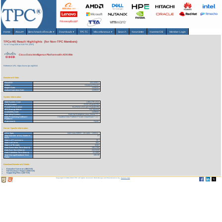
Home
About
▾
Benchmarks/Results
▾
Downloads
▾
TPCTC
Miscellaneous
▾
Search
Newsletter
HammerDB
Member Login
TPCx-HS Result Highlights (for Non-TPC Members)
As of 7-Aug-2026 at 5:00 PM [GMT]
Cisco Data Intelligence Platform with All NVMe
Reference URL: https://www.tpc.org/5544
Benchmark Stats
Result ID:
120110901
Status:
Historical Result
Report Date:
11/09/20
Active Expiration Date:
11/09/23
System Information
Total System Cost:
1,964,279 USD
Performance:
21.52 HSph@3TB
Price/Performance:
91,276.91 USD per HSph@3TB
TPC-Energy Metric:
Not reported
Availability Date:
11/09/20
Operating System:
Red Hat Enterprise Linux Server 7.7
Data Processing Software
Cloudera Data Platform Private Cloud Base 7.1.1
Platform:
Framework:
Spark
Server Specific Information
CPU Type:
Intel Xeon 6262V - 24 cores - 1.9GHz
Total Number of ALL Nodes in
17
SUT:
Total # of Processors:
34
Total # of Cores:
808
Total # of Threads:
1616
Data Generation Time (hours):
136.2790
Data Sort Time (hours):
318.5220
Data Validation Time (hours):
41.2080
Total Storage/Database Size
435.39
Ratio:
Download Benchmark Details
Executive Summary (964 KB)
Full Disclosure Report (1650 KB)
Supporting Files-1 (287 KB)
Copyright © 1988-2026 TPC. All rights reserved. Web-Design and Maintenance by:
Parrish TAS