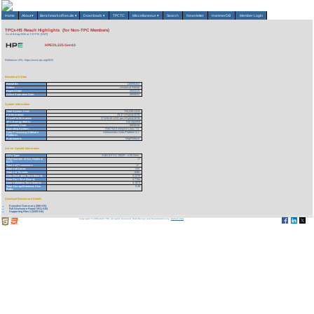
Home
About
▾
Benchmarks/Results
▾
Downloads
▾
TPCTC
Miscellaneous
▾
Search
Newsletter
HammerDB
Member Login
TPCx-HS Result Highlights (for Non-TPC Members)
As of 8-Aug-2026 at 7:23 PM [GMT]
HPE DL325 Gen10
Reference URL: https://www.tpc.org/5533
Benchmark Stats
Result ID:
119080203
Status:
Historical Result
Report Date:
08/02/19
Active Expiration Date:
08/08/22
System Information
Total System Cost:
704,230 USD
Performance:
25.47 HSph@30TB
Price/Performance:
27,649.40 USD per HSph@30TB
TPC-Energy Metric:
Not reported
Availability Date:
08/26/19
Operating System:
Red Hat Enterprise Linux 7.5
Data Processing Software
Hortonworks Data Platform 3.1
Platform:
Framework:
MapReduce
Server Specific Information
CPU Type:
AMD EPYC 7502P - 2.50 GHz
Total Number of ALL Nodes in
17
SUT:
Total # of Processors:
17
Total # of Cores:
544
Total # of Threads:
1088
Data Generation Time (hours):
0.2276
Data Sort Time (hours):
0.7784
Data Validation Time (hours):
0.1673
Total Storage/Database Size
5.26
Ratio:
Download Benchmark Details
Executive Summary (266 KB)
Full Disclosure Report (911 KB)
Supporting Files-1 (3205 KB)
Copyright © 1988-2026 TPC. All rights reserved. Web-Design and Maintenance by:
Parrish TAS