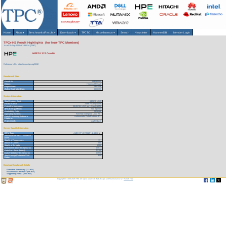
Home
About
▾
Benchmarks/Results
▾
Downloads
▾
TPCTC
Miscellaneous
▾
Search
Newsletter
HammerDB
Member Login
TPCx-HS Result Highlights (for Non-TPC Members)
As of 10-Aug-2026 at 1:33 PM [GMT]
HPE DL325 Gen10
Reference URL: https://www.tpc.org/5532
Benchmark Stats
Result ID:
119080202
Status:
Historical Result
Report Date:
08/02/19
Active Expiration Date:
08/08/22
System Information
Total System Cost:
592,870 USD
Performance:
23.66 HSph@10TB
Price/Performance:
25,057.91 USD per HSph@10TB
TPC-Energy Metric:
Not reported
Availability Date:
08/26/19
Operating System:
Red Hat Enterprise Linux 7.6
Data Processing Software
Hortonworks Data Platform 3.1
Platform:
Framework:
MapReduce
Server Specific Information
CPU Type:
AMD EPYC 7502P - 2.50 GHz
Total Number of ALL Nodes in
17
SUT:
Total # of Processors:
17
Total # of Cores:
544
Total # of Threads:
1088
Data Generation Time (hours):
0.0811
Data Sort Time (hours):
0.2788
Data Validation Time (hours):
0.0590
Total Storage/Database Size
8.09
Ratio:
Download Benchmark Details
Executive Summary (271 KB)
Full Disclosure Report (886 KB)
Supporting Files-1 (1094 KB)
Copyright © 1988-2026 TPC. All rights reserved. Web-Design and Maintenance by:
Parrish TAS