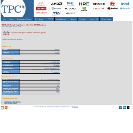
Home
About
▾
Benchmarks/Results
▾
Downloads
▾
TPCTC
Miscellaneous
▾
Search
Newsletter
HammerDB
Member Login
TPCx-HS Result Highlights (for Non-TPC Members)
As of 7-Aug-2026 at 11:11 AM [GMT]
Cisco UCS Integrated Infrastructure for Big Data
Reference URL: https://www.tpc.org/5527
Benchmark Stats
Result ID:
118013004
Status:
Historical Result
Report Date:
01/30/18
Active Expiration Date:
01/30/21
System Information
Total System Cost:
656,096 USD
Performance:
11.54 HSph@30TB
Price/Performance:
56,854.08 USD per HSph@30TB
TPC-Energy Metric:
Not reported
Availability Date:
01/30/18
Operating System:
Red Hat Enterprise Linux 7.4
Data Processing Software
Cloudera Distribution for Apache Hadoop (CDH) 5.13.0
Platform:
Framework:
MapReduce
Server Specific Information
CPU Type:
Intel Xeon Gold 6132 CPU 2.6GHz
Total Number of ALL Nodes in
17
SUT:
Total # of Processors:
34
Total # of Cores:
476
Total # of Threads:
952
Data Generation Time (hours):
0.5870
Data Sort Time (hours):
1.7630
Data Validation Time (hours):
0.2450
Total Storage/Database Size
23.43
Ratio:
Download Benchmark Details
Executive Summary (445 KB)
Full Disclosure Report (1413 KB)
Supporting Files-1 (76 KB)
Copyright © 1988-2026 TPC. All rights reserved. Web-Design and Maintenance by:
Parrish TAS