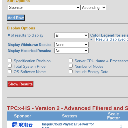
Sort Options
Display Options
# of results to display
Color Legend for sele
Results displayed on
Display Withdrawn Results:
Display Historical Results:
Specification Revision
Server CPU Name &
P
rocessor
Total System Price
Number of Nodes
OS Software Name
Include Energy Data
TPCx-HS - Version 2 - Advanced Filtered and 
Scale
Sponsor
System
Factor
InspurCloud Physical Server for
1