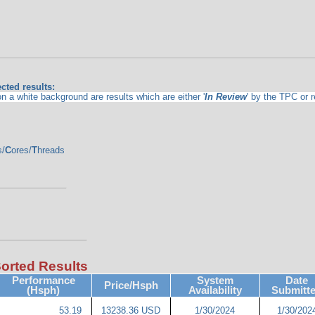
cted results:
 a white background are results which are either '
In Review
' by the TPC or 
s/
C
ores/
T
hreads
Sorted Results
Performance
System
Date
Price/Hsph
(Hsph)
Availability
Submitt
53.19
13238.36 USD
1/30/2024
1/30/202