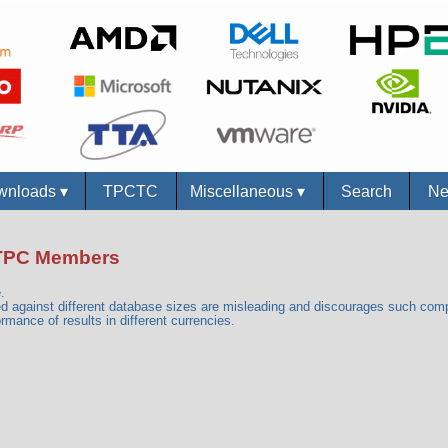
nloads
▾
TPCTC
Miscellaneous
▾
Search
New
n-TPC Members
.
against different database sizes are misleading and discourages such com
rmance of results in different currencies.