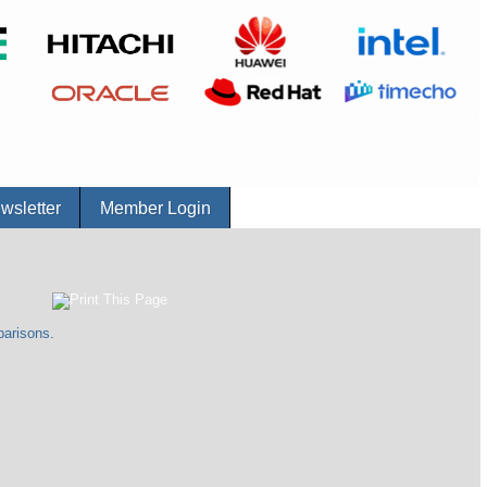
sletter
Member Login
parisons.