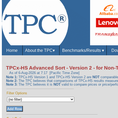
Home
About the TPC
▾
Benchmarks/Results
▾
Dow
TPCx-HS Advanced Sort - Version 2 - for No
As of 6-Aug-2026 at 7:17 [Pacific Time Zone]
Note 1:
TPCx-HS Version 1 and TPCx-HS Version 2 are
NOT
comparable
Note 2:
The TPC believes that comparisons of TPCx-HS results measured 
Note 3:
The TPC believes it is
NOT
valid to compare prices or price/perfo
Filter Options