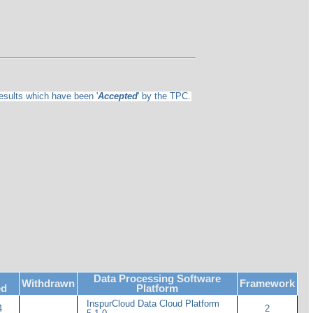
results which have been '
Accepted
' by the TPC.
Data Processing Software
Withdrawn
Framework
ed
Platform
InspurCloud Data Cloud Platform
4
2