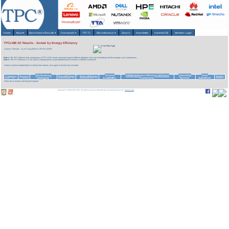
Home
About
▾
Benchmarks/Results
▾
Downloads
▾
TPCTC
Miscellaneous
▾
Search
Newsletter
HammerDB
Member Login
TPCx-BB All Results - Sorted by Energy Efficiency
Version 1 Results
As of 7-Aug-2026 at 1:35 PM [GMT]
Note 1:
The TPC believes that comparisons of TPCx-BB results measured against different database sizes are misleading and discourages such comparisons.
Note 2:
The TPC believes it is not valid to compare prices or price/performance of results in different currencies.
Select a column header below to sort by that column; click again to reverse the sort order.
Performance
System
DBMS Software (Big Data Software
Operating
Date
Company
System
Price/BBQpm
Watts/BBQpm
Nodes
^
(BBQpm)
Availability
Framework)
System
Submitted
There are no results matching the request.
Copyright © 1988-2026 TPC. All rights reserved. Web-Design and Maintenance by:
Parrish TAS