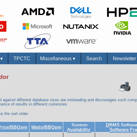
s
▾
TPCTC
Miscellaneous
▾
Search
Newslette
dor
against different database sizes are misleading and discourages such comp
ance of results in different currencies.
e the sort order.
System
DBMS Software
Price/BBQpm
Watts/BBQpm
Availability
Software Fr