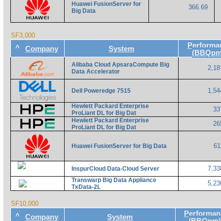
Huawei FusionServer for
366.69
Big Data
SF3,000
Performa
^
Company
System
(BBQpm
Alibaba Cloud ApsaraCompute Big
2,18
Data Accelerator
1,54
Dell Poweredge 7515
Hewlett Packard Enterprise
33
ProLiant DL for Big Dat
Hewlett Packard Enterprise
26
ProLiant DL for Big Dat
61
Huawei FusionServer for Big Data
7,33
InspurCloud Data-Cloud Server
Transwarp Big Data Appliance
5,23
TxData-2L
SF10,000
Performan
^
Company
System
(BBQpm)