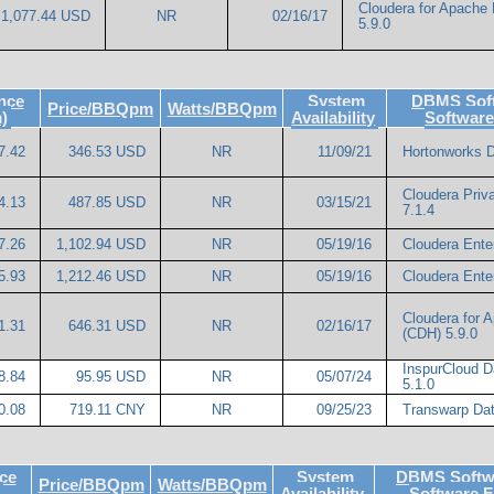
Cloudera for Apache
1,077.44 USD
NR
02/16/17
5.9.0
nce
System
DBMS Soft
Price/BBQpm
Watts/BBQpm
)
Availability
Softwar
7.42
346.53 USD
NR
11/09/21
Hortonworks D
Cloudera Priv
4.13
487.85 USD
NR
03/15/21
7.1.4
7.26
1,102.94 USD
NR
05/19/16
Cloudera Enter
5.93
1,212.46 USD
NR
05/19/16
Cloudera Enter
Cloudera for 
1.31
646.31 USD
NR
02/16/17
(CDH) 5.9.0
InspurCloud D
8.84
95.95 USD
NR
05/07/24
5.1.0
0.08
719.11 CNY
NR
09/25/23
Transwarp Dat
ce
System
DBMS Softwa
Price/BBQpm
Watts/BBQpm
Availability
Software 