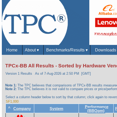
Home
About
▾
Benchmarks/Results
▾
Download
TPCx-BB All Results - Sorted by Hardware Ven
Version 1 Results
As of 7-Aug-2026 at 2:50 PM [GMT]
Note 1:
The TPC believes that comparisons of TPCx-BB results measured 
Note 2:
The TPC believes it is not valid to compare prices or price/perform
Select a column header below to sort by that column; click again to revers
SF1,000
Performance
^
Company
System
(BBQpm)