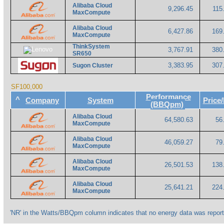
Alibaba Cloud
9,296.45
115
MaxCompute
Alibaba Cloud
6,427.86
169
MaxCompute
ThinkSystem
3,767.91
380
SR650
3,383.95
307
Sugon Cluster
SF100,000
Performance
^
Company
System
Pric
(BBQpm)
Alibaba Cloud
64,580.63
56
MaxCompute
Alibaba Cloud
46,059.27
79
MaxCompute
Alibaba Cloud
26,501.53
138
MaxCompute
Alibaba Cloud
25,641.21
224
MaxCompute
'NR' in the Watts/BBQpm column indicates that no energy data was report