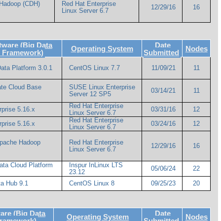
 Hadoop (CDH)
Red Hat Enterprise
12/29/16
16
Linux Server 6.7
ware (Big Data
Date
Operating System
Nodes
e Framework)
Submitted
ata Platform 3.0.1
CentOS Linux 7.7
11/09/21
11
ate Cloud Base
SUSE Linux Enterprise
03/14/21
11
Server 12 SP5
Red Hat Enterprise
prise 5.16.x
03/31/16
12
Linux Server 6.7
Red Hat Enterprise
prise 5.16.x
03/24/16
12
Linux Server 6.7
Apache Hadoop
Red Hat Enterprise
12/29/16
16
Linux Server 6.7
ata Cloud Platform
Inspur InLinux LTS
05/06/24
22
23.12
a Hub 9.1
CentOS Linux 8
09/25/23
20
re (Big Data
Date
Operating System
Nodes
Framework)
Submitted