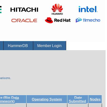
r
HammerDB
Member Login
arisons.
 (Big Data
Date
Operating System
Nodes
amework)
Submitted