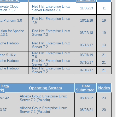
rivate Cloud
Red Hat Enterprise Linux
11/06/23
11
rsion 7.1.7
Server Release 8.6
Red Hat Enterprise Linux
a Platform 3.0
10/11/19
19
7.6
ution for Apache
Red Hat Enterprise Linux
03/22/18
19
.13.1
Server 7.3
pache Hadoop
Red Hat Enterprise Linux
05/13/17
13
Server 7.2
Red Hat Enterprise Linux
rise 5.16.x
05/07/19
21
7.6
pache Hadoop
Red Hat Enterprise Linux
07/10/17
21
Server 7.3
pache Hadoop
Red Hat Enterprise Linux
07/10/17
21
Server 7.2
 Data
Date
Operating System
Nodes
rk)
Submitted
Alibaba Group Enterprise Linux
 V3.42
08/18/22
23
Server 7.2 (Paladin)
Alibaba Group Enterprise Linux
3.37
08/25/21
20
Server 7.2 (Paladin)