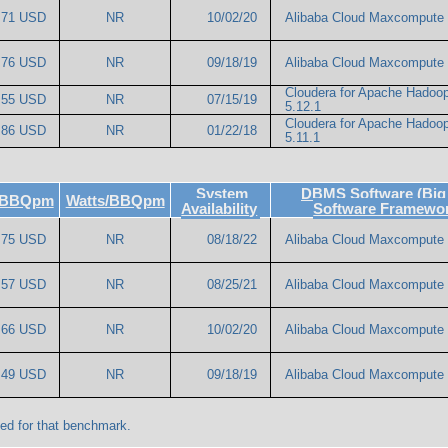
.71 USD
NR
10/02/20
Alibaba Cloud Maxcompute
.76 USD
NR
09/18/19
Alibaba Cloud Maxcompute
Cloudera for Apache Hadoo
.55 USD
NR
07/15/19
5.12.1
Cloudera for Apache Hadoo
.86 USD
NR
01/22/18
5.11.1
System
DBMS Software (Big
e/BBQpm
Watts/BBQpm
Availability
Software Framewo
.75 USD
NR
08/18/22
Alibaba Cloud Maxcompute
.57 USD
NR
08/25/21
Alibaba Cloud Maxcompute 
.66 USD
NR
10/02/20
Alibaba Cloud Maxcompute
.49 USD
NR
09/18/19
Alibaba Cloud Maxcompute
ed for that benchmark.