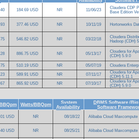
Claudera CDP P
.40
184.69 USD
NR
11/06/23
Base Edition Ve
.93
377.46 USD
NR
10/11/19
Hortonworks Dat
Cloudera Distrib
.75
546.82 USD
NR
03/22/18
Hadoop (CDH) 5
Cloudera for A
.28
886.75 USD
NR
05/13/17
(CDH) 5.9.0
.75
510.19 USD
NR
05/07/19
Cloudera Enterp
Cloudera for A
.23
589.91 USD
NR
07/11/17
(CDH) 5.11.1
Cloudera for A
.67
865.92 USD
NR
07/10/17
(CDH) 5.9.0
System
DBMS Software (Big
e/BBQpm
Watts/BBQpm
Availability
Software Framewo
.01 USD
NR
08/18/22
Alibaba Cloud Maxcompute
.40 USD
NR
08/25/21
Alibaba Cloud Maxcompute 