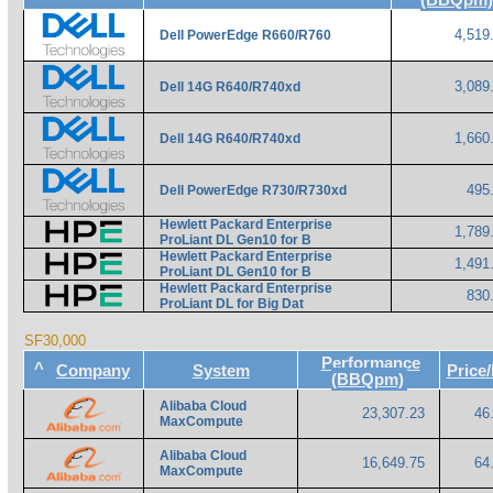
4,519
Dell PowerEdge R660/R760
3,089
Dell 14G R640/R740xd
1,660
Dell 14G R640/R740xd
495
Dell PowerEdge R730/R730xd
Hewlett Packard Enterprise
1,789
ProLiant DL Gen10 for B
Hewlett Packard Enterprise
1,491
ProLiant DL Gen10 for B
Hewlett Packard Enterprise
830
ProLiant DL for Big Dat
SF30,000
Performance
^
Company
System
Pric
(BBQpm)
Alibaba Cloud
23,307.23
46
MaxCompute
Alibaba Cloud
16,649.75
64
MaxCompute