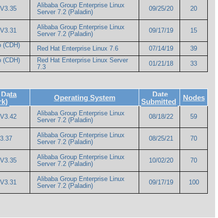
Alibaba Group Enterprise Linux
 V3.35
09/25/20
20
Server 7.2 (Paladin)
Alibaba Group Enterprise Linux
 V3.31
09/17/19
15
Server 7.2 (Paladin)
p (CDH)
Red Hat Enterprise Linux 7.6
07/14/19
39
p (CDH)
Red Hat Enterprise Linux Server
01/21/18
33
7.3
 Data
Date
Operating System
Nodes
rk)
Submitted
Alibaba Group Enterprise Linux
 V3.42
08/18/22
59
Server 7.2 (Paladin)
Alibaba Group Enterprise Linux
3.37
08/25/21
70
Server 7.2 (Paladin)
Alibaba Group Enterprise Linux
 V3.35
10/02/20
70
Server 7.2 (Paladin)
Alibaba Group Enterprise Linux
 V3.31
09/17/19
100
Server 7.2 (Paladin)