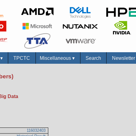
s
▾
TPCTC
Miscellaneous
▾
Search
Newslette
bers)
Big Data
116032403