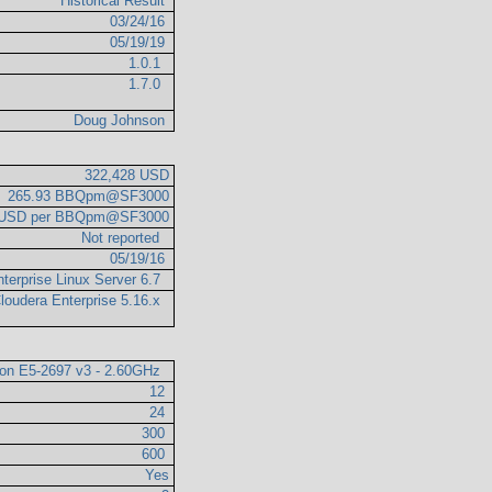
Historical Result
03/24/16
05/19/19
1.0.1
1.7.0
Doug Johnson
322,428 USD
265.93 BBQpm@SF3000
6 USD per BBQpm@SF3000
Not reported
05/19/16
terprise Linux Server 6.7
loudera Enterprise 5.16.x
eon E5-2697 v3 - 2.60GHz
12
24
300
600
Yes