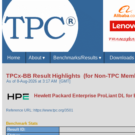
Home
About
▾
Benchmarks/Results
▾
Download
TPCx-BB Result Highlights (for Non-TPC Mem
As of 8-Aug-2026 at 3:17 AM [GMT]
Hewlett Packard Enterprise ProLiant DL for 
Reference URL: https://www.tpc.org/3501
Benchmark Stats
Result ID: