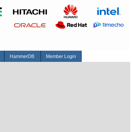
r
HammerDB
Member Login