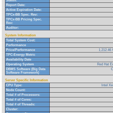
Status:
Report Date:
Active Expiration Date:
TPCx-BB Spec. Rev:
TPCx-BB Pricing Spec.
Rev:
Auditor:
System Information
Total System Cost:
Performance
Price/Performance
1,212.4
TPC-Energy Metric
Availability Date
Operating System
Red Hat En
DBMS Software (Big Data
C
Software Framework)
Server Specific Information
CPU Type:
Intel X
Node Count:
Total # of Processors:
Total # of Cores:
Total # of Threads:
Cluster: