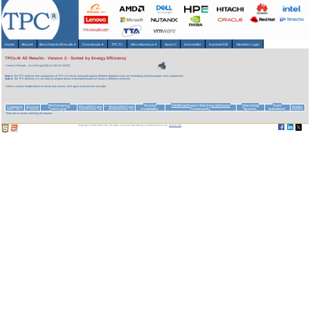
Home
About
▾
Benchmarks/Results
▾
Downloads
▾
TPCTC
Miscellaneous
▾
Search
Newsletter
HammerDB
Member Login
TPCx-AI All Results - Version 2 - Sorted by Energy Efficiency
Version 2 Results
As of 6-Aug-2026 at 1:40 AM [GMT]
Note 1:
The TPC believes that comparisons of TPCx-AI results measured against different database sizes are misleading and discourages such comparisons.
Note 2:
The TPC believes it is not valid to compare prices or price/performance of results in different currencies.
Select a column header below to sort by that column; click again to reverse the sort order.
Performance
System
DBMS Software (Big Data Software
Operating
Date
Company
System
Price/AIUCpm
Watts/AIUCpm
Nodes
^
(AIUCpm)
Availability
Framework)
System
Submitted
There are no results matching the request.
Copyright © 1988-2026 TPC. All rights reserved. Web-Design and Maintenance by:
Parrish TAS