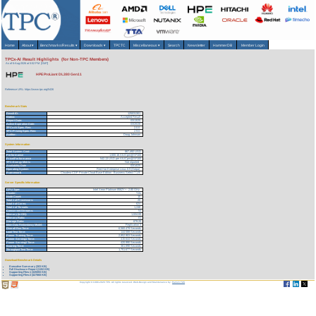
Home
About
▾
Benchmarks/Results
▾
Downloads
▾
TPCTC
Miscellaneous
▾
Search
Newsletter
HammerDB
Member Login
TPCx-AI Result Highlights (for Non-TPC Members)
As of 6-Aug-2026 at 5:52 PM [GMT]
HPE ProLiant DL380 Gen11
Reference URL: https://www.tpc.org/5426
Benchmark Stats
Result ID:
125031301
Status:
Accepted Result
Report Date:
03/13/25
Active Expiration Date:
03/20/28
TPCx-AI Spec. Rev:
2.0.0
TPC-Pricing Spec. Rev:
2.9.0
Auditor:
Doug Johnson
System Information
Total System Cost:
867,492 USD
Performance
1,600.16 AIUCpm@SF100
Price/Performance
542.13 USD per AIUCpm@SF100
TPC-Energy Metric
Not reported
Availability Date
03/14/25
Operating System
Red Hat Enterprise Linux 8.9 (Ootpa)
Framework
Cloudera CDP Private Cloud Base Edition - Business Select 7.1.9
Server Specific Information
CPU Type:
Intel Xeon Platinum 8562Y+ - 2.80 GHz
Cluster:
Yes
Node Count:
10
Total # of Processors:
20
Total # of Cores:
624
Total # of Threads:
1,248
Concurrent Streams:
54
Memory (in GB):
1,024.00
Memory Ratio:
.01
Storage Ratio:
879.20
Main Data Redundancy Model:
Replication 3
Overall Run Time:
6,560.479 Seconds
Load Test Time:
144.588 Seconds
Power Training Time:
2,852.903 Seconds
Power Serving1 Time:
415.644 Seconds
Power Serving2 Time:
420.990 Seconds
Scoring Time:
361.898 Seconds
Throughput Test Time:
1,751.677 Seconds
Download Benchmark Details
Executive Summary (303 KB)
Full Disclosure Report (1152 KB)
Supporting Files-1 (325593 KB)
Supporting Files-2 (427868 KB)
Copyright © 1988-2026 TPC. All rights reserved. Web-Design and Maintenance by:
Parrish TAS