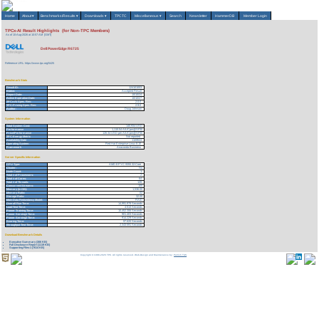
Home
About
▾
Benchmarks/Results
▾
Downloads
▾
TPCTC
Miscellaneous
▾
Search
Newsletter
HammerDB
Member Login
TPCx-AI Result Highlights (for Non-TPC Members)
As of 10-Aug-2026 at 10:57 AM [GMT]
Dell PowerEdge R6725
Reference URL: https://www.tpc.org/5425
Benchmark Stats
Result ID:
124101003
Status:
Accepted Result
Report Date:
10/10/24
Active Expiration Date:
10/10/27
TPCx-AI Spec. Rev:
2.0.0
TPC-Pricing Spec. Rev:
2.9.0
Auditor:
Doug Johnson
System Information
Total System Cost:
140,934 USD
Performance
1,115.54 AIUCpm@SF30
Price/Performance
126.34 USD per AIUCpm@SF30
TPC-Energy Metric
Not reported
Availability Date
11/09/24
Operating System
Red Hat Enterprise Linux 8.10
Framework
Anaconda Business
Server Specific Information
CPU Type:
AMD EPYC 9355 32-Core
Cluster:
No
Node Count:
1
Total # of Processors:
2
Total # of Cores:
64
Total # of Threads:
128
Concurrent Streams:
100
Memory (in GB):
1,536.00
Memory Ratio:
.02
Storage Ratio:
32.00
Main Data Redundancy Model:
RAID
Overall Run Time:
14,991.978 Seconds
Load Test Time:
4.513 Seconds
Power Training Time:
10,452.306 Seconds
Power Serving1 Time:
901.403 Seconds
Power Serving2 Time:
914.229 Seconds
Scoring Time:
97.620 Seconds
Throughput Test Time:
2,343.591 Seconds
Download Benchmark Details
Executive Summary (306 KB)
Full Disclosure Report (1119 KB)
Supporting Files-1 (7614 KB)
Copyright © 1988-2026 TPC. All rights reserved. Web-Design and Maintenance by:
Parrish TAS