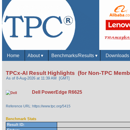
Home
About
▾
Benchmarks/Results
▾
Download
TPCx-AI Result Highlights (for Non-TPC Memb
As of 8-Aug-2026 at 11:39 AM [GMT]
Dell PowerEdge R6625
Reference URL: https://www.tpc.org/5415
Benchmark Stats
Result ID: