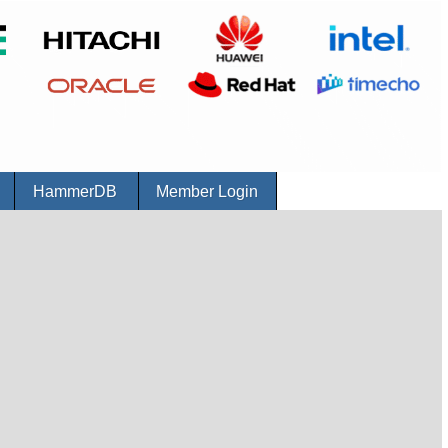
r
HammerDB
Member Login