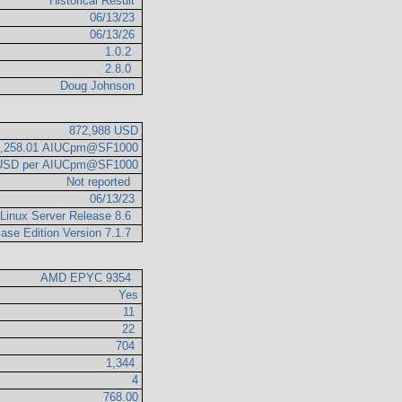
Historical Result
06/13/23
06/13/26
1.0.2
2.8.0
Doug Johnson
872,988 USD
3,258.01 AIUCpm@SF1000
 USD per AIUCpm@SF1000
Not reported
06/13/23
 Linux Server Release 8.6
ase Edition Version 7.1.7
AMD EPYC 9354
Yes
11
22
704
1,344
4
768.00