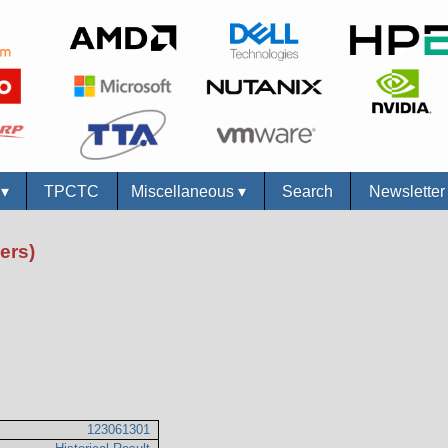
s
▾
TPCTC
Miscellaneous
▾
Search
Newslette
ers)
123061301