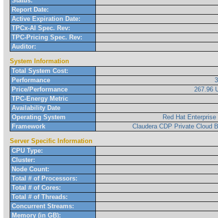
Status:
Report Date:
Active Expiration Date:
TPCx-AI Spec. Rev:
TPC-Pricing Spec. Rev:
Auditor:
System Information
Total System Cost:
Performance
Price/Performance
267.96
TPC-Energy Metric
Availability Date
Operating System
Red Hat Enterprise
Framework
Claudera CDP Private Cloud B
Server Specific Information
CPU Type:
Cluster:
Node Count:
Total # of Processors:
Total # of Cores:
Total # of Threads:
Concurrent Streams:
Memory (in GB):