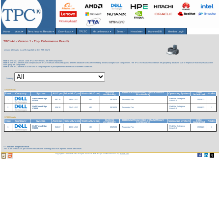
Home
About
▾
Benchmarks/Results
▾
Downloads
▾
TPCTC
Miscellaneous
▾
Search
Newsletter
HammerDB
Member Login
TPCx-AI - Version 1 - Top Performance Results
Version 1 Results
As of 9-Aug-2026 at 8:37 AM [GMT]
Note 1:
TPCx-AI Version 1 and TPCx-AI Version 2 are
NOT
comparable.
Note 2:
The TPC believes that comparisons of TPCx-AI results measured against different database sizes are misleading and discourages such comparisons. The TPCx-AI results shown below are grouped by database size to emphasize that only results within
each group are comparable.
Note 3:
The TPC believes it is not valid to compare prices or price/performance of results in different currencies.
Currency:
SF10 Results
System
DBMS Software (Big Data Software
Date
Rank
Company
System
AIUCpm
Price/AIUCpm
Watts/AIUCpm
Operating System
Nodes
Availability
Framework)
Submitted
Dell PowerEdge
Red Hat Enterprise
1
697.10
59.04 USD
NR
09/18/23
Anaconda Pro
09/18/23
1
R7615
Linux 8.6
Dell PowerEdge
Red Hat Enterprise
2
506.30
76.42 USD
NR
09/18/23
Anaconda Pro
09/18/23
1
C6615
Linux 8.6
SF30 Results
System
DBMS Software (Big Data Software
Date
Rank
Company
System
AIUCpm
Price/AIUCpm
Watts/AIUCpm
Operating System
Nodes
Availability
Framework)
Submitted
Dell PowerEdge
Red Hat Enterprise
1
915.67
48.33 USD
NR
09/25/23
Anaconda Pro
09/25/23
1
R6625
Linux 8.6
***
indicates a duplicate result
'NR' in the Watts/AIUCpm column indicates that no energy data was reported for that benchmark.
Copyright © 1988-2026 TPC. All rights reserved. Web-Design and Maintenance by:
Parrish TAS