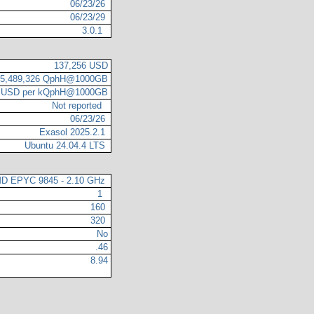
06/23/26
06/23/29
3.0.1
137,256 USD
5,489,326 QphH@1000GB
1 USD per kQphH@1000GB
Not reported
06/23/26
Exasol 2025.2.1
Ubuntu 24.04.4 LTS
D EPYC 9845 - 2.10 GHz
1
160
320
No
.46
8.94