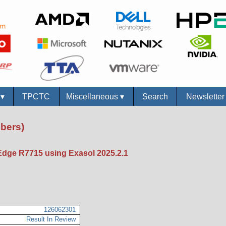
s
▾
TPCTC
Miscellaneous
▾
Search
Newslette
bers)
dge R7715 using Exasol 2025.2.1
126062301
Result In Review