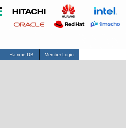
r
HammerDB
Member Login