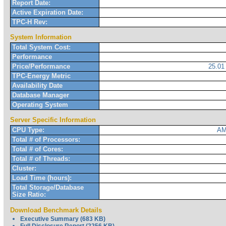
Report Date:
Active Expiration Date:
TPC-H Rev:
System Information
Total System Cost:
Performance
Price/Performance
25.0
TPC-Energy Metric
Availability Date
Database Manager
Operating System
Server Specific Information
CPU Type:
AM
Total # of Processors:
Total # of Cores:
Total # of Threads:
Cluster:
Load Time (hours):
Total Storage/Database
Size Ratio:
Download Benchmark Details
Executive Summary (683 KB)
Full Disclosure Report (2256 KB)