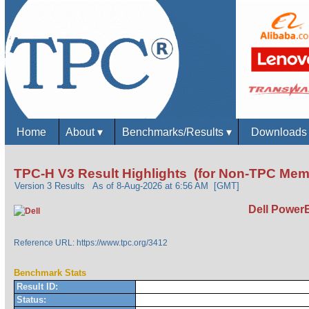
Home
About
▾
Benchmarks/Results
▾
Download
TPC-H V3 Result Highlights (for Non-TPC Mem
Version 3 Results
As of 8-Aug-2026 at 6:56 AM [GMT]
Dell PowerE
Reference URL: https://www.tpc.org/3412
Benchmark Stats
Result ID:
Status: