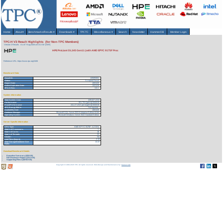
Home
About
▾
Benchmarks/Results
▾
Downloads
▾
TPCTC
Miscellaneous
▾
Search
Newsletter
HammerDB
Member Login
TPC-H V3 Result Highlights (for Non-TPC Members)
Version 3 Results
As of 7-Aug-2026 at 6:31 AM [GMT]
HPE ProLiant DL345 Gen11 (with AMD EPYC 9175F Proc
Reference URL: https://www.tpc.org/3406
Benchmark Stats
Result ID:
125093001
Status:
Accepted Result
Report Date:
10/01/25
Active Expiration Date:
10/01/28
TPC-H Rev:
3.0.1
System Information
Total System Cost:
229,527 USD
Performance
951,753 QphH@3000GB
Price/Performance
241.17 USD per kQphH@3000GB
TPC-Energy Metric
Not reported
Availability Date
10/01/25
Database Manager
Microsoft SQL Server 2022 Enterprise Edition 64 bit
Operating System
Microsoft Windows Server 2022 Standard Edition
Server Specific Information
CPU Type:
AMD EPYC 9175F - 4.2 GHz
Total # of Processors:
1
Total # of Cores:
16
Total # of Threads:
32
Cluster:
No
Load Time (hours):
2.19
Total Storage/Database Size
12.22
Ratio:
Download Benchmark Details
Executive Summary (438 KB)
Full Disclosure Report (1311 KB)
Supporting Files-1 (28703 KB)
Copyright © 1988-2026 TPC. All rights reserved. Web-Design and Maintenance by:
Parrish TAS