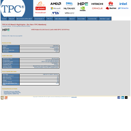
Home
About
▾
Benchmarks/Results
▾
Downloads
▾
TPCTC
Miscellaneous
▾
Search
Newsletter
HammerDB
Member Login
TPC-H V3 Result Highlights (for Non-TPC Members)
Version 3 Results
As of 9-Aug-2026 at 10:08 AM [GMT]
HPE Proliant DL345 Gen11 (with AMD EPYC 9374F Proc
Reference URL: https://www.tpc.org/3404
Benchmark Stats
Result ID:
125071501
Status:
Accepted Result
Report Date:
07/29/25
Active Expiration Date:
07/29/28
TPC-H Rev:
3.0.1
System Information
Total System Cost:
293,732 USD
Performance
1,257,628 QphH@1000GB
Price/Performance
233.57 USD per kQphH@1000GB
TPC-Energy Metric
Not reported
Availability Date
07/29/25
Database Manager
Microsoft SQL Server 2022 Enterprise Edition 64 bit
Operating System
Microsoft Windows Server 2022 Standard Edition
Server Specific Information
CPU Type:
AMD EPYC 9374F - 3.85 GHz
Total # of Processors:
1
Total # of Cores:
32
Total # of Threads:
64
Cluster:
No
Load Time (hours):
.85
Total Storage/Database Size
15.20
Ratio:
Download Benchmark Details
Executive Summary (444 KB)
Full Disclosure Report (1372 KB)
Supporting Files-1 (25521 KB)
Copyright © 1988-2026 TPC. All rights reserved. Web-Design and Maintenance by:
Parrish TAS