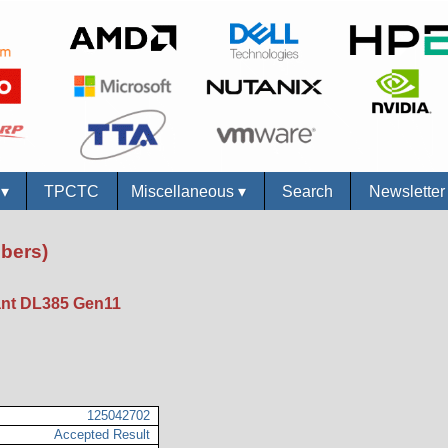
s
▾
TPCTC
Miscellaneous
▾
Search
Newslette
bers)
nt DL385 Gen11
125042702
Accepted Result