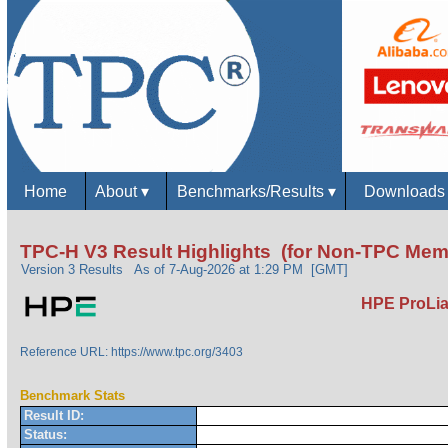
Home
About
▾
Benchmarks/Results
▾
Download
TPC-H V3 Result Highlights (for Non-TPC Mem
Version 3 Results
As of 7-Aug-2026 at 1:29 PM [GMT]
HPE ProLia
Reference URL: https://www.tpc.org/3403
Benchmark Stats
Result ID:
Status: