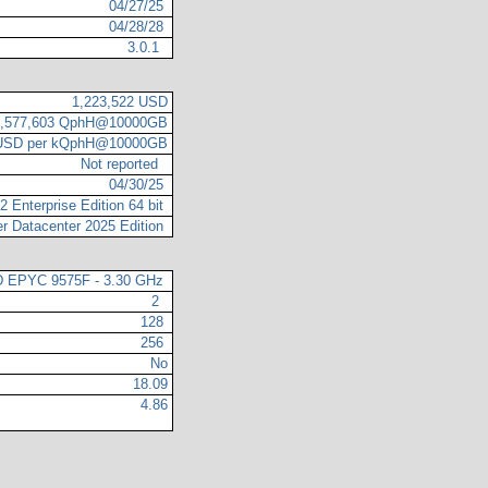
04/27/25
04/28/28
3.0.1
1,223,522 USD
3,577,603 QphH@10000GB
 USD per kQphH@10000GB
Not reported
04/30/25
 Enterprise Edition 64 bit
r Datacenter 2025 Edition
 EPYC 9575F - 3.30 GHz
2
128
256
No
18.09
4.86