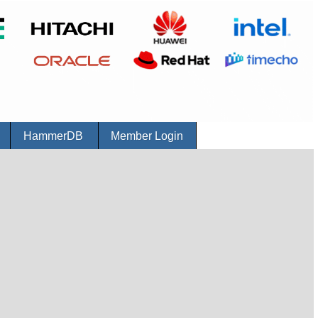
r
HammerDB
Member Login