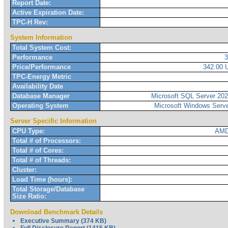
Report Date:
Active Expiration Date:
TPC-H Rev:
System Information
Total System Cost:
Performance
Price/Performance
342.00
TPC-Energy Metric
Availability Date
Database Manager
Microsoft SQL Server 2022
Operating System
Microsoft Windows Serve
Server Specific Information
CPU Type:
AMD
Total # of Processors:
Total # of Cores:
Total # of Threads:
Cluster:
Load Time (hours):
Total Storage/Database
Size Ratio:
Download Benchmark Details
Executive Summary (374 KB)
Full Disclosure Report (1415 KB)