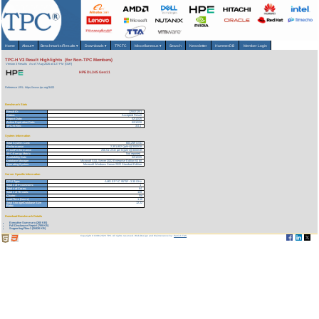
Home
About
▾
Benchmarks/Results
▾
Downloads
▾
TPCTC
Miscellaneous
▾
Search
Newsletter
HammerDB
Member Login
TPC-H V3 Result Highlights (for Non-TPC Members)
Version 3 Results
As of 7-Aug-2026 at 4:27 PM [GMT]
HPE DL345 Gen11
Reference URL: https://www.tpc.org/3400
Benchmark Stats
Result ID:
125021201
Status:
Accepted Result
Report Date:
02/12/25
Active Expiration Date:
02/12/28
TPC-H Rev:
3.0.1
System Information
Total System Cost:
603,259 USD
Performance
2,351,802 QphH@3000GB
Price/Performance
256.51 USD per kQphH@3000GB
TPC-Energy Metric
Not reported
Availability Date
02/12/25
Database Manager
Microsoft SQL Server 2022 Enterprise Edition 64 bit
Operating System
Microsoft Windows Server 2022 Standard Edition
Server Specific Information
CPU Type:
AMD EPYC 9575F - 3.30 GHz
Total # of Processors:
1
Total # of Cores:
64
Total # of Threads:
128
Cluster:
No
Load Time (hours):
1.18
Total Storage/Database Size
12.22
Ratio:
Download Benchmark Details
Executive Summary (260 KB)
Full Disclosure Report (799 KB)
Supporting Files-1 (30426 KB)
Copyright © 1988-2026 TPC. All rights reserved. Web-Design and Maintenance by:
Parrish TAS