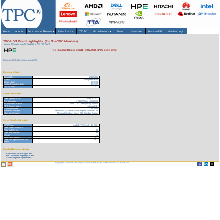
Home
About
▾
Benchmarks/Results
▾
Downloads
▾
TPCTC
Miscellaneous
▾
Search
Newsletter
HammerDB
Member Login
TPC-H V3 Result Highlights (for Non-TPC Members)
Version 3 Results
As of 8-Aug-2026 at 7:39 PM [GMT]
HPE ProLiant DL345 Gen11 (with AMD EPYC 9474F proc
Reference URL: https://www.tpc.org/3398
Benchmark Stats
Result ID:
124121001
Status:
Accepted Result
Report Date:
12/10/24
Active Expiration Date:
12/11/27
TPC-H Rev:
3.0.1
System Information
Total System Cost:
473,970 USD
Performance
1,718,527 QphH@3000GB
Price/Performance
275.81 USD per kQphH@3000GB
TPC-Energy Metric
Not reported
Availability Date
12/10/24
Database Manager
Microsoft SQL Server 2022 Enterprise Edition 64 bit
Operating System
Microsoft Windows Server 2022 Standard Edition
Server Specific Information
CPU Type:
AMD EPYC 9474F - 3.6 GHz
Total # of Processors:
1
Total # of Cores:
48
Total # of Threads:
96
Cluster:
No
Load Time (hours):
2.71
Total Storage/Database Size
12.22
Ratio:
Download Benchmark Details
Executive Summary (302 KB)
Full Disclosure Report (1230 KB)
Supporting Files-1 (29440 KB)
Copyright © 1988-2026 TPC. All rights reserved. Web-Design and Maintenance by:
Parrish TAS