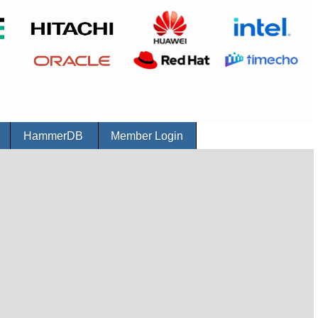
r
HammerDB
Member Login