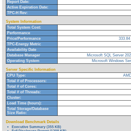
Report Date:
Active Expiration Date:
TPC-H Rev:
System Information
Total System Cost:
Performance
Price/Performance
333.8
TPC-Energy Metric
Availability Date
Database Manager
Microsoft SQL Server 2022
Operating System
Microsoft Windows Ser
Server Specific Information
CPU Type:
AMD
Total # of Processors:
Total # of Cores:
Total # of Threads:
Cluster:
Load Time (hours):
Total Storage/Database
Size Ratio:
Download Benchmark Details
Executive Summary (355 KB)
Full Disclosure Report (1208 KB)