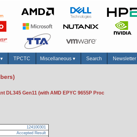
s
▾
TPCTC
Miscellaneous
▾
Search
Newslette
bers)
nt DL345 Gen11 (with AMD EPYC 9655P Proc
124100301
Accepted Result