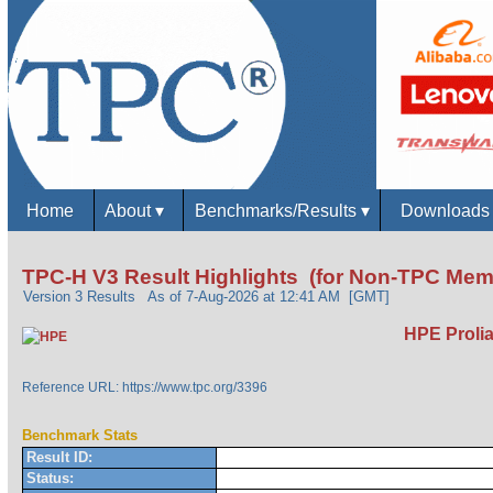
Home
About
▾
Benchmarks/Results
▾
Download
TPC-H V3 Result Highlights (for Non-TPC Mem
Version 3 Results
As of 7-Aug-2026 at 12:41 AM [GMT]
HPE Prolia
Reference URL: https://www.tpc.org/3396
Benchmark Stats
Result ID:
Status: