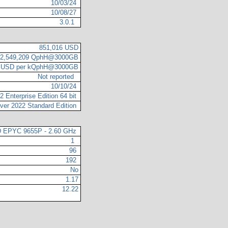
10/03/24
10/08/27
3.0.1
851,016 USD
2,549,209 QphH@3000GB
4 USD per kQphH@3000GB
Not reported
10/10/24
 Enterprise Edition 64 bit
ver 2022 Standard Edition
 EPYC 9655P - 2.60 GHz
1
96
192
No
1.17
12.22