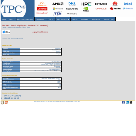
Home
About
▾
Benchmarks/Results
▾
Downloads
▾
TPCTC
Miscellaneous
▾
Search
Newsletter
HammerDB
Member Login
TPC-H V3 Result Highlights (for Non-TPC Members)
Version 3 Results
As of 6-Aug-2026 at 10:54 PM [GMT]
Alipay Cloud Explorer
Reference URL: https://www.tpc.org/3392
Benchmark Stats
Result ID:
124052401
Status:
Accepted Result
Report Date:
05/24/24
Active Expiration Date:
05/31/27
TPC-H Rev:
3.0.1
System Information
Total System Cost:
334,100,842 CNY
Performance
54,803,403 QphH@100000GB
Price/Performance
6,096.36 CNY per kQphH@100000GB
TPC-Energy Metric
Not reported
Availability Date
07/01/24
Database Manager
Ant Group Explorer 1.0
Operating System
Alibaba Group Enterprise Linux Server 7.2 (Paladin)
Server Specific Information
CPU Type:
Intel Xeon Platinum 8269CY 2.5GHz
Total # of Processors:
714
Total # of Cores:
18564
Total # of Threads:
37128
Cluster:
Yes
Load Time (hours):
7.54
Total Storage/Database Size
10.97
Ratio:
Download Benchmark Details
Full Disclosure Report (862 KB)
Supporting Files-1 (2422 KB)
Supporting Files-2 (2407 KB)
Copyright © 1988-2026 TPC. All rights reserved. Web-Design and Maintenance by:
Parrish TAS