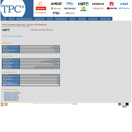
Home
About
▾
Benchmarks/Results
▾
Downloads
▾
TPCTC
Miscellaneous
▾
Search
Newsletter
HammerDB
Member Login
TPC-H V3 Result Highlights (for Non-TPC Members)
Version 3 Results
As of 7-Aug-2026 at 1:26 AM [GMT]
HPE Superdome Flex 280 Server
Reference URL: https://www.tpc.org/3382
Benchmark Stats
Result ID:
122032101
Status:
Historical Result
Report Date:
03/21/22
Active Expiration Date:
03/21/25
TPC-H Rev:
3.0.0
System Information
Total System Cost:
2,507,517 USD
Performance
1,147,031 QphH@100000GB
Price/Performance
2,186.10 USD per kQphH@100000GB
TPC-Energy Metric
Not reported
Availability Date
03/21/22
Database Manager
Microsoft SQL Server 2019 Enterprise Edition
Operating System
Microsoft Windows Server 2022 Datacenter Edition
Server Specific Information
CPU Type:
Intel Xeon Platinum 8380H 2.90GHz
Total # of Processors:
8
Total # of Cores:
224
Total # of Threads:
448
Cluster:
No
Load Time (hours):
204.92
Total Storage/Database Size
1.89
Ratio:
Download Benchmark Details
Executive Summary (378 KB)
Full Disclosure Report (1101 KB)
Supporting Files-1 (651 KB)
Supporting Files-2 (107 KB)
Supporting Files-3 (13336 KB)
Supporting Files-4 (50442 KB)
Supporting Files-5 (4435 KB)
Supporting Files-6 (350 KB)
Copyright © 1988-2026 TPC. All rights reserved. Web-Design and Maintenance by:
Parrish TAS