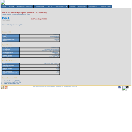
Home
About
▾
Benchmarks/Results
▾
Downloads
▾
TPCTC
Miscellaneous
▾
Search
Newsletter
HammerDB
Member Login
TPC-H V3 Result Highlights (for Non-TPC Members)
Version 3 Results
As of 8-Aug-2026 at 8:37 PM [GMT]
Dell PowerEdge R6525
Reference URL: https://www.tpc.org/3376
Benchmark Stats
Result ID:
121052601
Status:
Historical Result
Report Date:
05/26/21
Active Expiration Date:
05/28/24
TPC-H Rev:
3.0.0
System Information
Total System Cost:
1,565,242 USD
Performance
22,756,594 QphH@10000GB
Price/Performance
68.79 USD per kQphH@10000GB
TPC-Energy Metric
Not reported
Availability Date
07/01/21
Database Manager
EXASOL 7.1
Operating System
Ubuntu 20.04.2 LTS
Server Specific Information
CPU Type:
AMD EPYC 7543 - 2.80 GHz
Total # of Processors:
36
Total # of Cores:
648
Total # of Threads:
1296
Cluster:
Yes
Load Time (hours):
1.01
Total Storage/Database Size
12.34
Ratio:
Download Benchmark Details
Executive Summary (590 KB)
Full Disclosure Report (1889 KB)
Supporting Files-1 (50917 KB)
Copyright © 1988-2026 TPC. All rights reserved. Web-Design and Maintenance by:
Parrish TAS