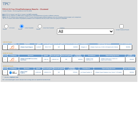
TPC-H V3 Top Price/Performance Results - Clustered
Version 3 Results
As of 6-Aug-2026 at 11:24 PM [GMT]
Note 1:
TPC-H Version 2 and TPC-H Version 3 are
NOT
comparable.
Note 2:
The TPC believes it is
NOT
valid to compare prices or price/performance of results in different currencies.
Note 3:
The TPC believes that comparisons of TPC-H results measured against different database sizes are misleading and discourages such comparisons.
The TPC-H results shown below are grouped by database size to emphasize that only results within each group are comparable.
All Active
Active Clustered
Active Non-Clustered
Currency:
Results
Results
Results
Include Historical Results
3,000 GB Results
Rank
Company
System
QphH
Price/kQphH
Watts/KQphH
System Availability
Database
Operating System
Date Submitted
1
Alibaba Cloud Hologres
8,443,627
390.47 CNY
NR
06/29/26
Hologres 4.1
Alibaba Cloud Linux 3.2104 U10 (OpenAnolis Edition)
06/29/26
10,000 GB Results
System
Date
Rank
Company
System
QphH
Price/kQphH
Watts/KQphH
Database
Operating System
Availability
Submitted
Alibaba Cloud EMR Serverless
Alibaba Cloud
Alibaba Cloud Linux 3.2104 U11
1
7,546,131
1,280.88 CNY
NR
09/25/25
09/16/25
StarRocks
StarRocks 3.3
(OpenAnolis Edition)
100,000 GB Results
System
Rank
Company
System
QphH
Price/kQphH
Watts/KQphH
Database
Operating System
Date Submitted
Availability
Alipay Cloud
1
54,803,403
6,096.36 CNY
NR
07/01/24
Ant Group Explorer 1.0
Alibaba Group Enterprise Linux Server 7.2 (Paladin)
05/24/24
Explorer
*** indicates a
duplicate result
'NR' in the Watts/KqphH column indicates that no energy data was reported for that benchmark.