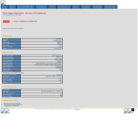
Home
About
▾
Benchmarks/Results
▾
Downloads
▾
TPCTC
Miscellaneous
▾
Search
Newsletter
HammerDB
Member Login
TPC-E Result Highlights (for Non-TPC Members)
As of 7-Aug-2026 at 9:37 PM [GMT]
Lenovo ThinkSystem SR655 V3
Reference URL: https://www.tpc.org/4097
Benchmark Stats
Result ID:
125042902
Status:
Accepted Result
Report Date:
04/29/25
Active Expiration Date:
05/01/28
TPC-E Rev:
1.14.0
TPC Pricing Spec:
2.9.0
Auditor:
Doug Johnson
System Information
Total System Cost:
1,498,715.00 USD
TPC-E Throughput:
18,682.14
Price/Performance:
80.23 USD
TPC-Energy Metric
Not reported
Availability Date:
04/29/25
Operating System:
Microsoft Windows Server 2022 Standard Edition
Database Manager:
Microsoft SQL Server 2022 Enterprise Edition 64 bit
Initial Database Size:
78,094 (GB)
Memory Size:
1,536 (GB)
Spindle Count:
160
Redundancy Level:
1
For Redundancy Level Details Click Here
Business Recovery Time:
00:45:11
CPU Type:
AMD EPYC 9845 - 2.10 GHz
Total # of Processors:
1
Total # of Cores:
160
Total # of Threads:
320
Cluster:
N
Client Specific Information
# of Clients:
1
CPU Type:
Intel Xeon Gold 6442Y, 24C - 2.60 GHz
Total # of Processors:
2
Total # of Cores:
48
Total # of Threads:
96
Download Benchmark Details
Executive Summary (274 KB)
Full Disclosure Report (2258 KB)
Supporting Files (60879 KB)
Copyright © 1988-2026 TPC. All rights reserved. Web-Design and Maintenance by:
Parrish TAS