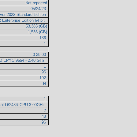
Not reported
05/24/23
ver 2022 Standard Edition
 Enterprise Edition 64 bit
53,385 (GB)
1,536 (GB)
136
1
0:39:00
D EPYC 9654 - 2.40 GHz
1
96
192
N
1
 Gold 6248R CPU 3.00GHz
2
48
96