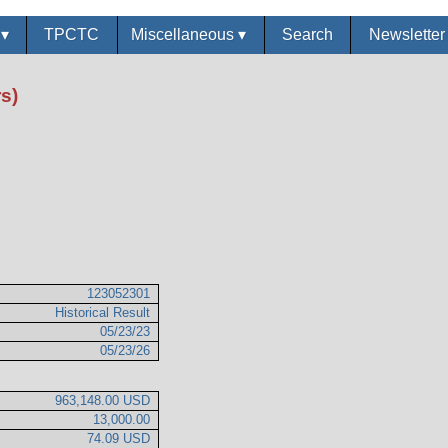
s
▾
TPCTC
Miscellaneous
▾
Search
Newslette
s)
123052301
Historical Result
05/23/23
05/23/26
963,148.00 USD
13,000.00
74.09 USD