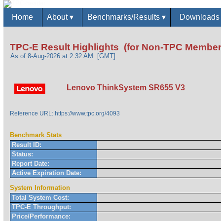
Home
About
▾
Benchmarks/Results
▾
Download
TPC-E Result Highlights (for Non-TPC Member
As of 8-Aug-2026 at 2:32 AM [GMT]
Lenovo ThinkSystem SR655 V3
Reference URL: https://www.tpc.org/4093
Benchmark Stats
Result ID:
Status:
Report Date:
Active Expiration Date:
System Information
Total System Cost:
TPC-E Throughput:
Price/Performance: