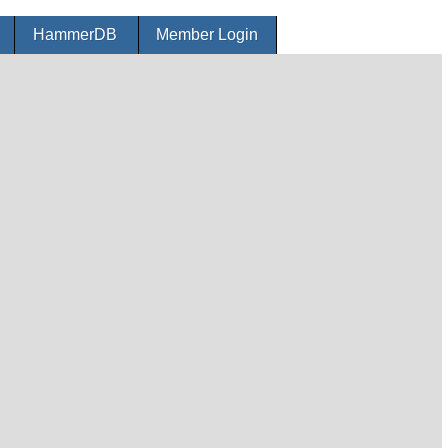
r
HammerDB
Member Login