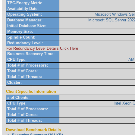
TPC-Energy Metric
Availability Date:
Operating System:
Microsoft Windows Ser
Database Manager:
Microsoft SQL Server 2022
Initial Database Size:
Memory Size:
Spindle Count:
Redundancy Level:
For Redundancy Level Details Click Here
Business Recovery Time:
CPU Type:
AM
Total # of Processors:
Total # of Cores:
Total # of Threads:
Cluster:
Client Specific Information
# of Clients:
CPU Type:
Intel Xeon
Total # of Processors:
Total # of Cores:
Total # of Threads:
Download Benchmark Details
Executive Summary (291 KB)