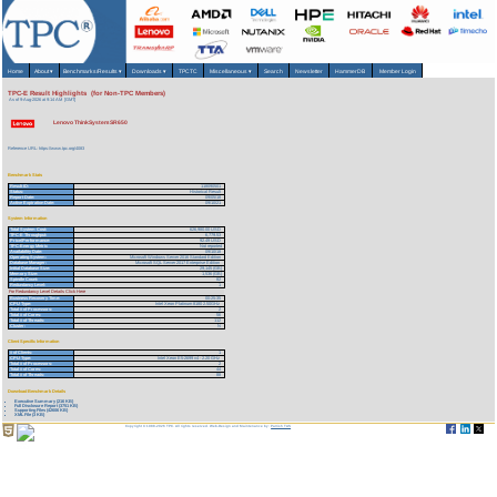
Home
About
▾
Benchmarks/Results
▾
Downloads
▾
TPCTC
Miscellaneous
▾
Search
Newsletter
HammerDB
Member Login
TPC-E Result Highlights (for Non-TPC Members)
As of 9-Aug-2026 at 9:14 AM [GMT]
Lenovo ThinkSystem SR650
Reference URL: https://www.tpc.org/4083
Benchmark Stats
Result ID:
118090501
Status:
Historical Result
Report Date:
09/05/18
Active Expiration Date:
09/10/21
System Information
Total System Cost:
626,980.00 USD
TPC-E Throughput:
6,779.53
Price/Performance:
92.49 USD
TPC-Energy Metric
Not reported
Availability Date:
09/10/18
Operating System:
Microsoft Windows Server 2016 Standard Edition
Database Manager:
Microsoft SQL Server 2017 Enterprise Edition
Initial Database Size:
29,145 (GB)
Memory Size:
1,536 (GB)
Spindle Count:
82
Redundancy Level:
1
For Redundancy Level Details Click Here
Business Recovery Time:
00:25:35
CPU Type:
Intel Xeon Platinum 8180 2.50GHz
Total # of Processors:
2
Total # of Cores:
56
Total # of Threads:
112
Cluster:
N
Client Specific Information
# of Clients:
1
CPU Type:
Intel Xeon E5-2699 v4 - 2.20 GHz
Total # of Processors:
2
Total # of Cores:
44
Total # of Threads:
88
Download Benchmark Details
Executive Summary (216 KB)
Full Disclosure Report (3751 KB)
Supporting Files (42606 KB)
XML File (3 KB)
Copyright © 1988-2026 TPC. All rights reserved. Web-Design and Maintenance by:
Parrish TAS