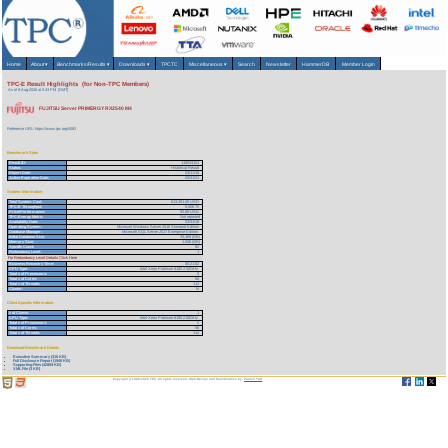
Home
About
▾
Benchmarks/Results
▾
Downloads
▾
TPCTC
Miscellaneous
▾
Search
Newsletter
HammerDB
Member Login
TPC-E Result Highlights (for Non-TPC Members)
As of 8-Aug-2026 at 5:43 PM [GMT]
FUJITSU Server PRIMERGY RX2540 M4
Reference URL: https://www.tpc.org/4082
Benchmark Stats
Result ID:
118033101
Status:
Historical Result
Report Date:
03/31/18
Active Expiration Date:
03/31/21
System Information
Total System Cost:
613,391.00 USD
TPC-E Throughput:
6,606.75
Price/Performance:
92.85 USD
TPC-Energy Metric
Not reported
Availability Date:
03/31/18
Operating System:
Microsoft Windows Server 2016 Standard Edition
Database Manager:
Microsoft SQL Server 2017 Enterprise Edition
Initial Database Size:
33,388 (GB)
Memory Size:
1,536 (GB)
Spindle Count:
82
Redundancy Level:
1
For Redundancy Level Details Click Here
Business Recovery Time:
00:21:02
CPU Type:
Intel Xeon Platinum 8180 2.50GHz
Total # of Processors:
2
Total # of Cores:
56
Total # of Threads:
112
Cluster:
N
Client Specific Information
# of Clients:
1
CPU Type:
Intel Xeon Platinum 8180 2.50GHz
Total # of Processors:
2
Total # of Cores:
56
Total # of Threads:
112
Download Benchmark Details
Executive Summary (316 KB)
Full Disclosure Report (1940 KB)
Supporting Files (42859 KB)
XML File (3 KB)
Copyright © 1988-2026 TPC. All rights reserved. Web-Design and Maintenance by:
Parrish TAS