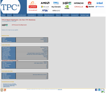
Home
About
▾
Benchmarks/Results
▾
Downloads
▾
TPCTC
Miscellaneous
▾
Search
Newsletter
HammerDB
Member Login
TPC-E Result Highlights (for Non-TPC Members)
As of 8-Aug-2026 at 1:27 PM [GMT]
HP ProLiant DL385p Gen8
Reference URL: https://www.tpc.org/4064
Benchmark Stats
Result ID:
113051501
Status:
Historical Result
Report Date:
05/15/13
Active Expiration Date:
05/15/16
System Information
Total System Cost:
258,734.00 USD
TPC-E Throughput:
1,416.37
Price/Performance:
183.00 USD
TPC-Energy Metric
Not reported
Availability Date:
05/15/13
Operating System:
Microsoft Windows Server 2012 Standard Edition
Database Manager:
Microsoft SQL Server 2012 Enterprise Edition SP1
Initial Database Size:
6,141 (GB)
Memory Size:
256 (GB)
Spindle Count:
37
Redundancy Level:
1
For Redundancy Level Details Click Here
Business Recovery Time:
01:17:21
CPU Type:
AMD Opteron 6386SE - 2.8GHz
Total # of Processors:
2
Total # of Cores:
32
Total # of Threads:
32
Cluster:
N
Client Specific Information
# of Clients:
1
CPU Type:
Intel Xeon X5670 6-Core- 2.93 GHz
Total # of Processors:
2
Total # of Cores:
12
Total # of Threads:
24
Download Benchmark Details
Executive Summary (174 KB)
Full Disclosure Report (1106 KB)
Supporting Files (22107 KB)
XML File (2 KB)
Copyright © 1988-2026 TPC. All rights reserved. Web-Design and Maintenance by:
Parrish TAS