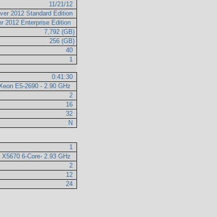
11/21/12
ver 2012 Standard Edition
r 2012 Enterprise Edition
7,792 (GB)
256 (GB)
40
1
0:41:30
l Xeon E5-2690 - 2.90 GHz
2
16
32
N
1
n X5670 6-Core- 2.93 GHz
2
12
24