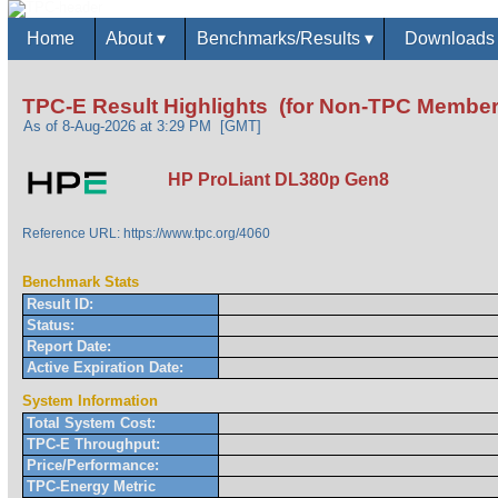
Home
About
▾
Benchmarks/Results
▾
Download
TPC-E Result Highlights (for Non-TPC Member
As of 8-Aug-2026 at 3:29 PM [GMT]
HP ProLiant DL380p Gen8
Reference URL: https://www.tpc.org/4060
Benchmark Stats
Result ID:
Status:
Report Date:
Active Expiration Date:
System Information
Total System Cost:
TPC-E Throughput:
Price/Performance:
TPC-Energy Metric