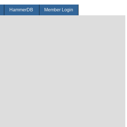
r
HammerDB
Member Login