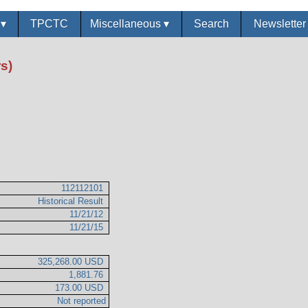
s
▾
TPCTC
Miscellaneous
▾
Search
Newslette
s)
112112101
Historical Result
11/21/12
11/21/15
325,268.00 USD
1,881.76
173.00 USD
Not reported