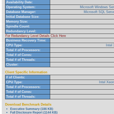
Availability Date:
Operating System:
Microsoft Windows Ser
Database Manager:
Microsoft SQL Serve
Initial Database Size:
Memory Size:
Spindle Count:
Redundancy Level:
For Redundancy Level Details Click Here
Business Recovery Time:
CPU Type:
Inte
Total # of Processors:
Total # of Cores:
Total # of Threads:
Cluster:
Client Specific Information
# of Clients:
CPU Type:
Intel Xeo
Total # of Processors:
Total # of Cores:
Total # of Threads:
Download Benchmark Details
Executive Summary (186 KB)
Full Disclosure Report (1144 KB)