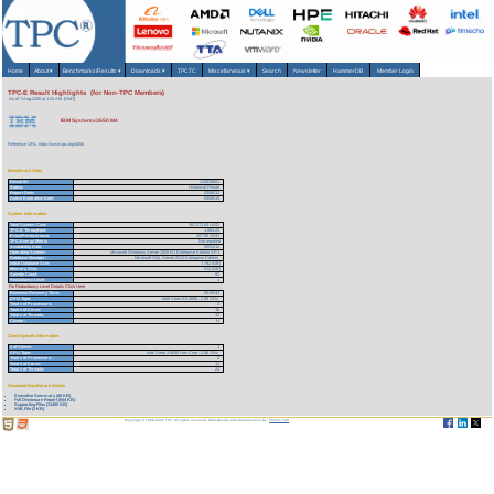
Home
About
▾
Benchmarks/Results
▾
Downloads
▾
TPCTC
Miscellaneous
▾
Search
Newsletter
HammerDB
Member Login
TPC-E Result Highlights (for Non-TPC Members)
As of 7-Aug-2026 at 1:33 AM [GMT]
IBM System x3650 M4
Reference URL: https://www.tpc.org/4056
Benchmark Stats
Result ID:
112030601
Status:
Historical Result
Report Date:
03/06/12
Active Expiration Date:
03/06/15
System Information
Total System Cost:
387,271.00 USD
TPC-E Throughput:
1,863.23
Price/Performance:
207.85 USD
TPC-Energy Metric
Not reported
Availability Date:
05/31/12
Operating System:
Microsoft Windows Server 2008 R2 Enterprise Edition SP1
Database Manager:
Microsoft SQL Server 2012 Enterprise Edition
Initial Database Size:
7,782 (GB)
Memory Size:
512 (GB)
Spindle Count:
92
Redundancy Level:
1
For Redundancy Level Details Click Here
Business Recovery Time:
00:09:42
CPU Type:
Intel Xeon E5-2690 - 2.90 GHz
Total # of Processors:
2
Total # of Cores:
16
Total # of Threads:
32
Cluster:
N
Client Specific Information
# of Clients:
1
CPU Type:
Intel Xeon X5650 Hex-Core - 2.66 GHz
Total # of Processors:
2
Total # of Cores:
12
Total # of Threads:
24
Download Benchmark Details
Executive Summary (48 KB)
Full Disclosure Report (554 KB)
Supporting Files (11465 KB)
XML File (3 KB)
Copyright © 1988-2026 TPC. All rights reserved. Web-Design and Maintenance by:
Parrish TAS