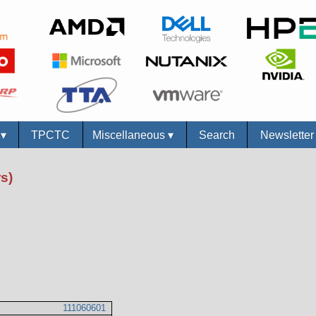
s
▾
TPCTC
Miscellaneous
▾
Search
Newslette
s)
111060601