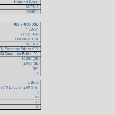
Historical Result
06/06/11
06/06/14
989,779.00 USD
4,555.54
217.27 USD
1.00 Watts/TpsE
07/01/11
R2 Enterprise Edition SP1
008 Datacenter Edition R2
19,267 (GB)
2,048 (GB)
384
1
3:15:48
7-8870 10-Core - 2.40 GHz
8
80
160
N