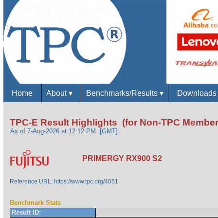
Home
About
▾
Benchmarks/Results
▾
Download
TPC-E Result Highlights (for Non-TPC Member
As of 7-Aug-2026 at 12:12 PM [GMT]
PRIMERGY RX900 S2
Reference URL: https://www.tpc.org/4051
Benchmark Stats
Result ID: