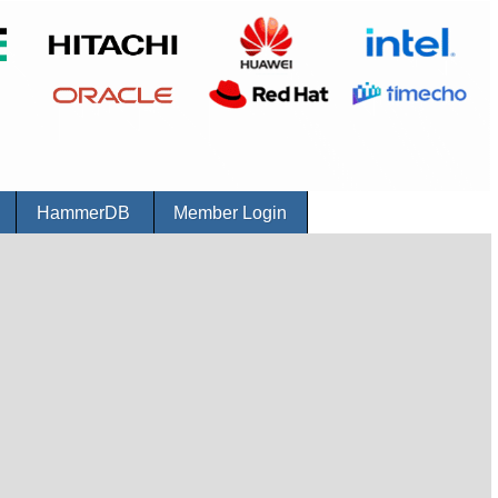
r
HammerDB
Member Login