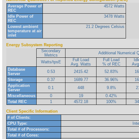
Average Power of
4572 Watts
REC
Idle Power of
3478 Watts
REC
Lowest ambient
21.2 Degrees Celsius
temperature at air
inlet
Energy Subsystem Reporting
Secondary
Additional Numerical Q
Metrics
Full Load
Full Load
Id
Watts/tpsE
Avg. Watts
% of REC
Avg
Database
0.53
2415.42
52.83%
16
Server
Storage
0.37
1689.77
36.96%
16
Application
0.1
448
9.8%
2
Server
Miscellaneous
0
19
0.42%
Total REC
1
4572.18
100%
34
Client Specific Information
# of Clients:
CPU Type:
Int
Total # of Processors:
Total # of Cores: