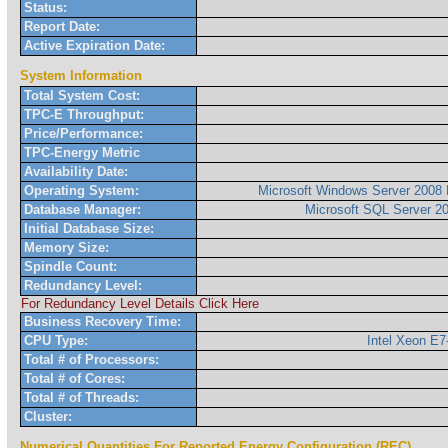
Status:
Report Date:
Active Expiration Date:
System Information
Total System Cost:
TPC-E Throughput:
Price/Performance:
TPC-Energy Metric
Availability Date:
Operating System:
Microsoft Windows Server 2008 
Database Manager:
Microsoft SQL Server 2
Initial Database Size:
Memory Size:
Spindle Count:
Redundancy Level:
For Redundancy Level Details Click Here
Business Recovery Time:
CPU Type:
Intel Xeon E
Total # of Processors:
Total # of Cores:
Total # of Threads:
Cluster:
Numerical Quantities For Reported Energy Configuration (REC)