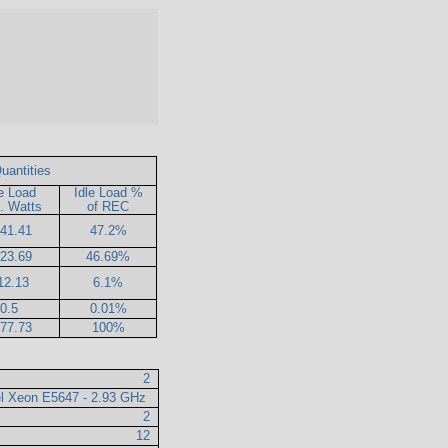
uantities
le Load
Idle Load %
. Watts
of REC
41.41
47.2%
23.69
46.69%
12.13
6.1%
0.5
0.01%
77.73
100%
2
el Xeon E5647 - 2.93 GHz
2
12