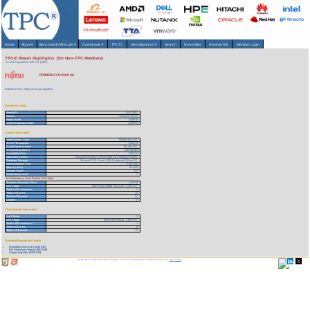
Home
About
▾
Benchmarks/Results
▾
Downloads
▾
TPCTC
Miscellaneous
▾
Search
Newsletter
HammerDB
Member Login
TPC-E Result Highlights (for Non-TPC Members)
As of 8-Aug-2026 at 1:20 PM [GMT]
PRIMERGY RX300 S6
Reference URL: https://www.tpc.org/4044
Benchmark Stats
Result ID:
110112901
Status:
Historical Result
Report Date:
11/29/10
Active Expiration Date:
11/29/13
System Information
Total System Cost:
238,604.00 USD
TPC-E Throughput:
1,246.13
Price/Performance:
191.48 USD
TPC-Energy Metric
Not reported
Availability Date:
11/01/10
Operating System:
Microsoft Windows Server 2008 R2 Enterprise Edition
Database Manager:
Microsoft SQL Server 2008 Enterprise Edition R2
Initial Database Size:
5,124 (GB)
Memory Size:
96 (GB)
Spindle Count:
120
Redundancy Level:
1
For Redundancy Level Details Click Here
Business Recovery Time:
0:18:38
CPU Type:
Intel Xeon X5680 Hex-Core - 3.33 GHz
Total # of Processors:
2
Total # of Cores:
12
Total # of Threads:
24
Cluster:
N
Client Specific Information
# of Clients:
1
CPU Type:
Intel Xeon E5640 - 2.66 GHz
Total # of Processors:
1
Total # of Cores:
6
Total # of Threads:
12
Download Benchmark Details
Executive Summary (241 KB)
Full Disclosure Report (863 KB)
Supporting Files (5445 KB)
Copyright © 1988-2026 TPC. All rights reserved. Web-Design and Maintenance by:
Parrish TAS