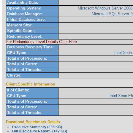
Availability Date:
Operating System:
Microsoft Windows Server 2008 
Database Manager:
Microsoft SQL Server 2
Initial Database Size:
Memory Size:
Spindle Count:
Redundancy Level:
For Redundancy Level Details Click Here
Business Recovery Time:
CPU Type:
Intel Xeo
Total # of Processors:
Total # of Cores:
Total # of Threads:
Cluster:
Client Specific Information
# of Clients:
CPU Type:
Intel Xeon E
Total # of Processors:
Total # of Cores:
Total # of Threads:
Download Benchmark Details
Executive Summary (236 KB)
Full Disclosure Report (1142 KB)