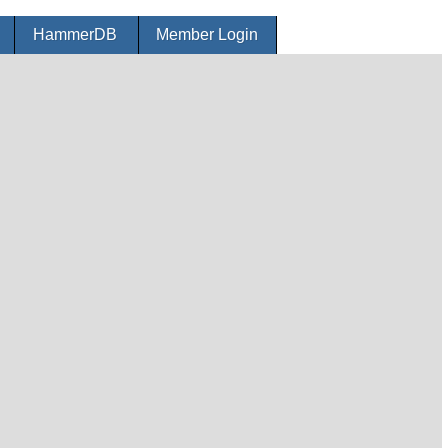
r
HammerDB
Member Login