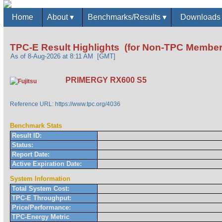
Home
About
▾
Benchmarks/Results
▾
Download
TPC-E Result Highlights (for Non-TPC Member
As of 8-Aug-2026 at 8:11 AM [GMT]
PRIMERGY RX600 S5
Reference URL: https://www.tpc.org/4036
Benchmark Stats
Result ID:
Status:
Report Date:
Active Expiration Date:
System Information
Total System Cost:
TPC-E Throughput:
Price/Performance:
TPC-Energy Metric