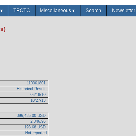
s
▾
TPCTC
Miscellaneous
▾
Search
Newslette
s)
110061801
Historical Result
06/18/10
10/27/13
396,435.00 USD
2,046.96
193.68 USD
Not reported