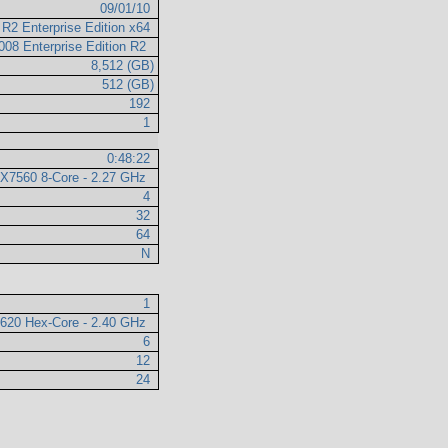
09/01/10
R2 Enterprise Edition x64
008 Enterprise Edition R2
8,512 (GB)
512 (GB)
192
1
0:48:22
n X7560 8-Core - 2.27 GHz
4
32
64
N
1
5620 Hex-Core - 2.40 GHz
6
12
24