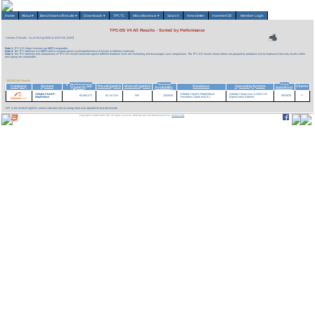
Home
About
▾
Benchmarks/Results
▾
Downloads
▾
TPCTC
Miscellaneous
▾
Search
Newsletter
HammerDB
Member Login
TPC-DS V4 All Results - Sorted by Performance
Version 4 Results
As of 10-Aug-2026 at 10:53 AM [GMT]
Note 1:
TPC-DS Major Versions are
NOT
comparable.
Note 2:
The TPC believes it is
NOT
valid to compare prices or price/performance of results in different currencies.
Note 3:
The TPC believes that comparisons of TPC-DS results measured against different database sizes are misleading and discourages such comparisons. The TPC-DS results shown below are grouped by database size to emphasize that only results within
each group are comparable.
100,000 GB Results
Performance
System
Date
v
Company
System
Price/kQphDS
Watts/KQphDS
Database
Operating System
Cluster
(QphDS)
Availability
Submitted
Alibaba Cloud E-
Alibaba Cloud E-MapReduce
Alibaba Cloud Linux 3.2104 U11
65,684,477
62.14 CNY
NR
10/20/25
09/16/25
Y
MapReduce
Serverless Spark esr4.5.1
(OpenAnolis Edition)
'NR' in the Watts/KQphDS column indicates that no energy data was reported for that benchmark.
Copyright © 1988-2026 TPC. All rights reserved. Web-Design and Maintenance by:
Parrish TAS