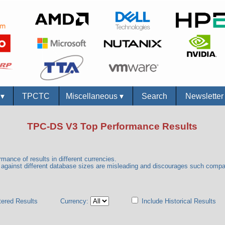
s
▾
TPCTC
Miscellaneous
▾
Search
Newslette
TPC-DS V3 Top Performance Results
mance of results in different currencies.
gainst different database sizes are misleading and discourages such comp
tered Results
Currency:
Include Historical Results