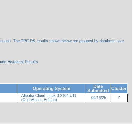
arisons. The TPC-DS results shown below are grouped by database size
ude Historical Results
Date
Operating System
Cluster
Submitted
Alibaba Cloud Linux 3.2104 U11
09/16/25
Y
(OpenAnolis Edition)