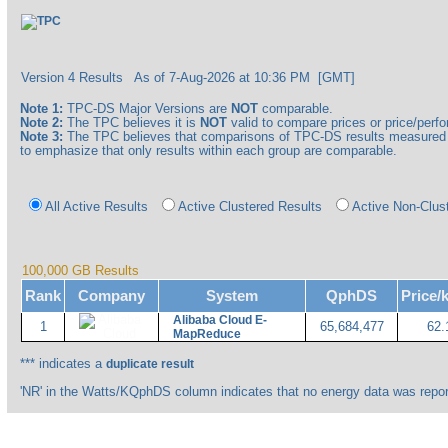
Version 4 Results
As of 7-Aug-2026 at 10:36 PM [GMT]
Note 1:
TPC-DS Major Versions are
NOT
comparable.
Note 2:
The TPC believes it is
NOT
valid to compare prices or price/perfor
Note 3:
The TPC believes that comparisons of TPC-DS results measured a
to emphasize that only results within each group are comparable.
All Active Results
Active Clustered Results
Active Non-Clus
100,000 GB Results
Rank
Company
System
QphDS
Price
Alibaba Cloud E-
1
65,684,477
62.
MapReduce
*** indicates a
duplicate result
'NR' in the Watts/KQphDS column indicates that no energy data was repor