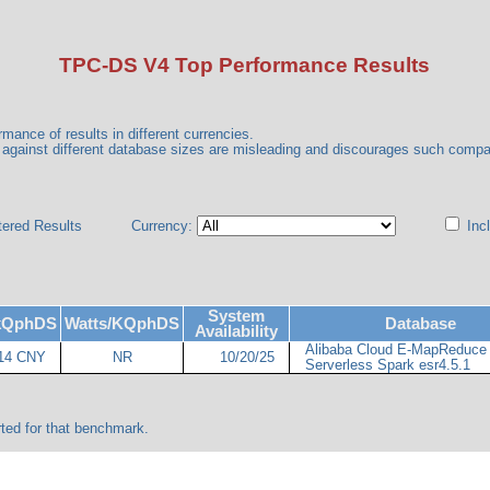
TPC-DS V4 Top Performance Results
mance of results in different currencies.
gainst different database sizes are misleading and discourages such comp
tered Results
Currency:
Incl
System
/kQphDS
Watts/KQphDS
Database
Availability
Alibaba Cloud E-MapReduce
14 CNY
NR
10/20/25
Serverless Spark esr4.5.1
ted for that benchmark.