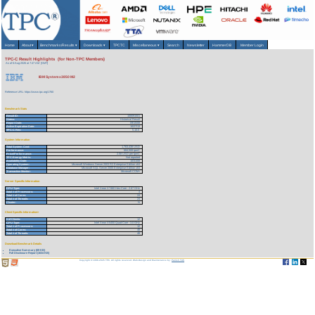
Home
About
▾
Benchmarks/Results
▾
Downloads
▾
TPCTC
Miscellaneous
▾
Search
Newsletter
HammerDB
Member Login
TPC-C Result Highlights (for Non-TPC Members)
As of 6-Aug-2026 at 7:47 AM [GMT]
IBM System x3850 M2
Reference URL: https://www.tpc.org/1760
Benchmark Stats
Result ID:
108091501
Status:
Historical Result
Report Date:
09/15/08
Active Expiration Date:
10/27/13
TPC-C Rev:
5.10.0
System Information
Total System Cost:
1,763,438 USD
Performance:
684,508 tpmC
Price/Performance:
2.58 USD per tpmC
TPC-Energy Metric:
Not reported
Availability Date:
10/31/08
Operating System:
Microsoft Windows Server 2003 R2 Enterprise Edition x64
Database Manager:
Microsoft SQL Server 2005 Enterprise Edition x64
Transaction Monitor:
Microsoft COM+
Server Specific Information
CPU Type:
Intel Xeon X7460 Hex-Core - 2.67 GHz
Total # of Processors:
4
Total # of Cores:
24
Total # of Threads:
24
Cluster:
N
Client Specific Information>
# of Clients:
12
CPU Type:
Intel Xeon X5450 Quad-Core - 3.0 GHz
Total # of Processors:
12
Total # of Cores:
48
Total # of Threads:
48
Download Benchmark Details
Executive Summary (69 KB)
Full Disclosure Report (1634 KB)
Copyright © 1988-2026 TPC. All rights reserved. Web-Design and Maintenance by:
Parrish TAS