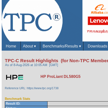
Home
About
▾
Benchmarks/Results
▾
Download
TPC-C Result Highlights (for Non-TPC Member
As of 8-Aug-2026 at 10:05 AM [GMT]
HP ProLiant DL580G5
Reference URL: https://www.tpc.org/1738
Benchmark Stats
Result ID: