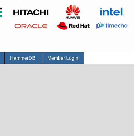
r
HammerDB
Member Login