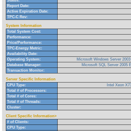
Status:
Report Date:
Active Expiration Date:
TPC-C Rev:
System Information
Total System Cost:
Performance:
Price/Performance:
TPC-Energy Metric:
Availability Date:
Operating System:
Microsoft Windows Server 2003 
Database Manager:
Microsoft SQL Server 2005 E
Transaction Monitor:
Server Specific Information
CPU Type:
Intel Xeon X
Total # of Processors:
Total # of Cores:
Total # of Threads:
Cluster:
Client Specific Information>
# of Clients:
CPU Type: