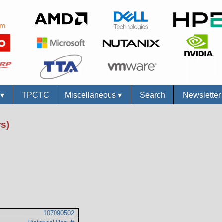
s
▾
TPCTC
Miscellaneous
▾
Search
Newslette
s)
107090502