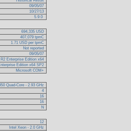
Historical Result
09/05/07
10/27/13
5.9.0
694,335 USD
407,079 tpmC
1.71 USD per tpmC
Not reported
09/05/07
R2 Enterprise Edition x64
nterprise Edition x64 SP2
Microsoft COM+
7350 Quad-Core - 2.93 GHz
4
16
16
N
12
Intel Xeon - 2.0 GHz