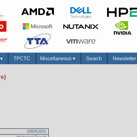
s
▾
TPCTC
Miscellaneous
▾
Search
Newslette
s)
106062603