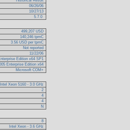
Historical Result
06/26/06
10/27/13
5.7.0
499,207 USD
140,246 tpmC
3.56 USD per tpmC
Not reported
11/22/06
nterprise Edition x64 SP1
005 Enterprise Edition x64
Microsoft COM+
Intel Xeon 5160 - 3.0 GHz
2
4
4
N
8
Intel Xeon - 3.6 GHz