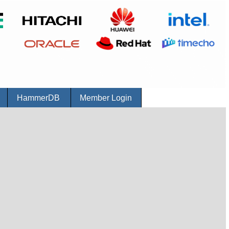
r
HammerDB
Member Login