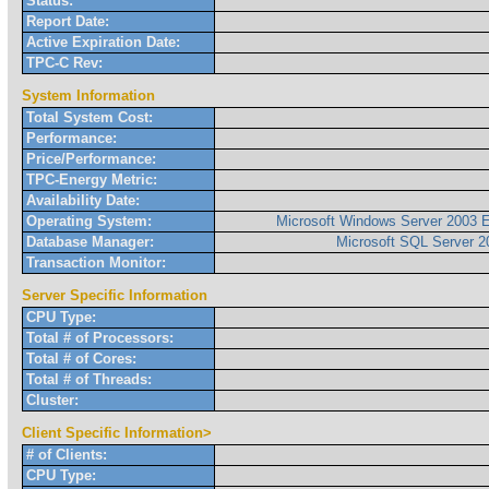
Status:
Report Date:
Active Expiration Date:
TPC-C Rev:
System Information
Total System Cost:
Performance:
Price/Performance:
TPC-Energy Metric:
Availability Date:
Operating System:
Microsoft Windows Server 2003 E
Database Manager:
Microsoft SQL Server 2
Transaction Monitor:
Server Specific Information
CPU Type:
Total # of Processors:
Total # of Cores:
Total # of Threads:
Cluster:
Client Specific Information>
# of Clients:
CPU Type: